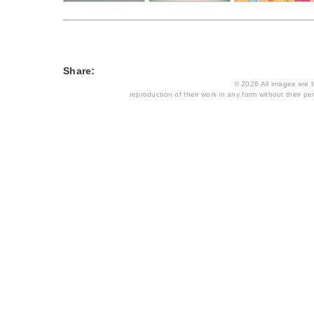
Share:
© 2026 All images are th
reproduction of their work in any form without their per