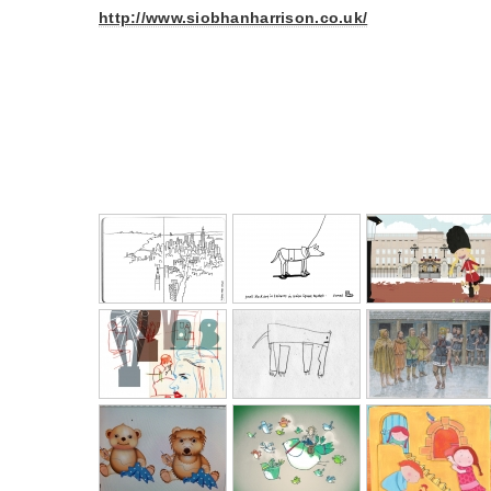
http://www.siobhanharrison.co.uk/