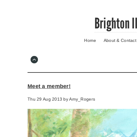
Skip
Brighton I
to
main
content
Home
About & Contact
Go
to
main
navigation
Skip
to
contact
Meet a member!
information
Thu 29 Aug 2013 by
Amy_Rogers