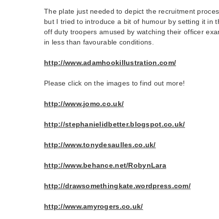
The plate just needed to depict the recruitment proce
but I tried to introduce a bit of humour by setting it in
off duty troopers amused by watching their officer exa
in less than favourable conditions.
http://www.adamhookillustration.com/
Please click on the images to find out more!
http://www.jomo.co.uk/
http://stephanielidbetter.blogspot.co.uk/
http://www.tonydesaulles.co.uk/
http://www.behance.net/RobynLara
http://drawsomethingkate.wordpress.com/
http://www.amyrogers.co.uk/