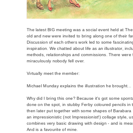
The latest BIG meeting was a social event held at T
old and new were invited to bring along one of their favo
Discussion of each others work led to some fascinatin
inspiration. We chatted about life as an illustrator, inc
methods, relationships and commissions. There were 
miraculously nobody fell over.
Virtually meet the member:
Michael Munday explains the illustration he brought...
Why did I bring this one? Because it's got some sponta
done on the spot, in stubby Ferby coloured pencils in 
then later put together with some shapes of Barabara 
an impressionistic (not Impressionist!) collage style, u
combines very basic drawing with design - and is meant 
And is a favourite of mine.