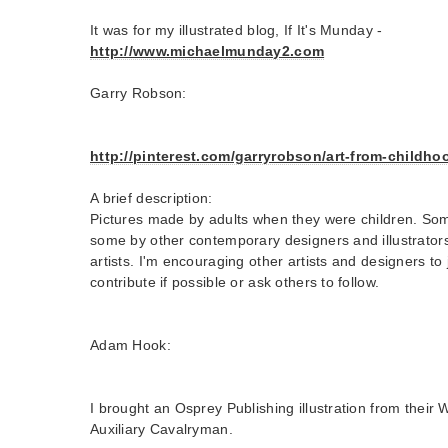
It was for my illustrated blog, If It's Munday -
http://www.michaelmunday2.com
Garry Robson:
http://pinterest.com/garryrobson/art-from-childho
A brief description:
Pictures made by adults when they were children. Som
some by other contemporary designers and illustrato
artists. I'm encouraging other artists and designers to
contribute if possible or ask others to follow.
Adam Hook:
I brought an Osprey Publishing illustration from their 
Auxiliary Cavalryman.