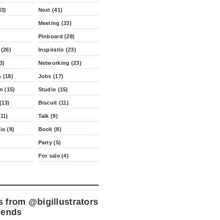
43)
Next (41)
Meeting (33)
Pinboard (28)
 (26)
Inspiratio (23)
3)
Networking (23)
 (18)
Jobs (17)
n (15)
Studio (15)
(13)
Biscuit (11)
11)
Talk (9)
io (8)
Book (8)
Party (5)
For sale (4)
s from
@bigillustrators
iends