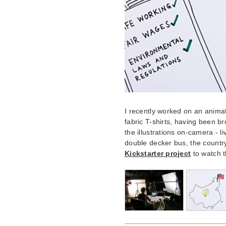
I recently worked on an anima
fabric T-shirts, having been br
the illustrations on-camera - l
double decker bus, the country
Kickstarter project
to watch t