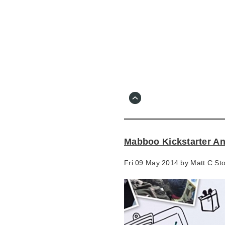
Skip
to
main
content
Go
to
main
navigation
Skip
to
contact
Mabboo Kickstarter An
information
Fri 09 May 2014 by
Matt C St