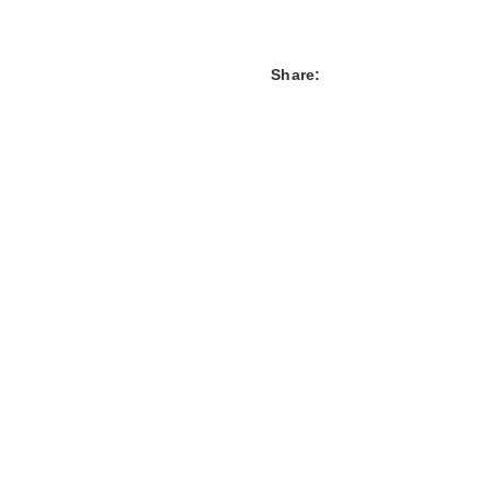
Share: