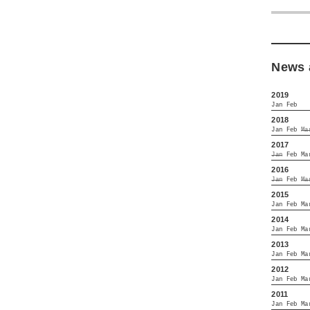
News 
2019
Jan
Feb
2018
Jan
Feb
Ma
2017
Jan
Feb
Ma
2016
Jan
Feb
Ma
2015
Jan
Feb
Ma
2014
Jan
Feb
Ma
2013
Jan
Feb
Ma
2012
Jan
Feb
Ma
2011
Jan
Feb
Ma