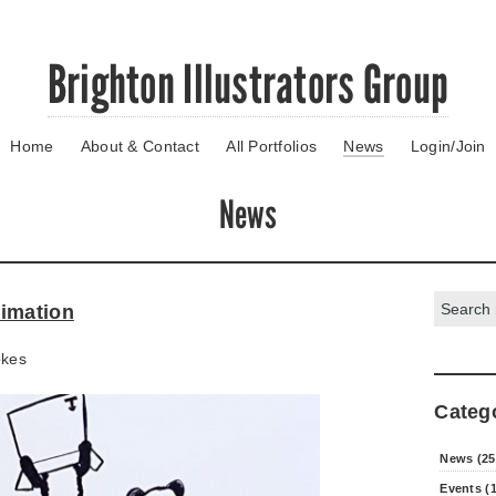
Brighton Illustrators Group
Home
About & Contact
All Portfolios
News
Login/Join
News
Search:
imation
okes
Categ
News (25
Events (