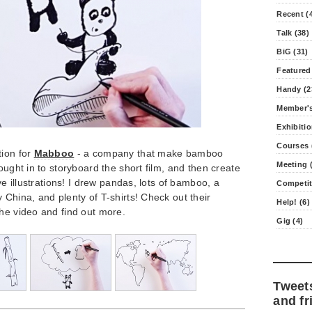
Recent (
Talk (38)
BiG (31)
Featured
Handy (2
Member's
Exhibitio
Courses 
tion for
Mabboo
- a company that make bamboo
Meeting (
ought in to storyboard the short film, and then create
ive illustrations! I drew pandas, lots of bamboo, a
Competit
 China, and plenty of T-shirts! Check out their
Help! (6)
he video and find out more.
Gig (4)
Tweet
and fr