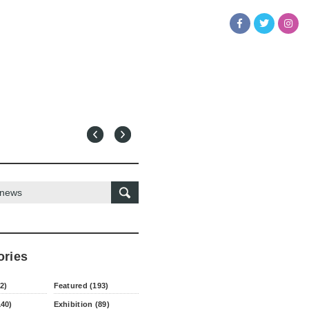
ories
2)
Featured (193)
140)
Exhibition (89)