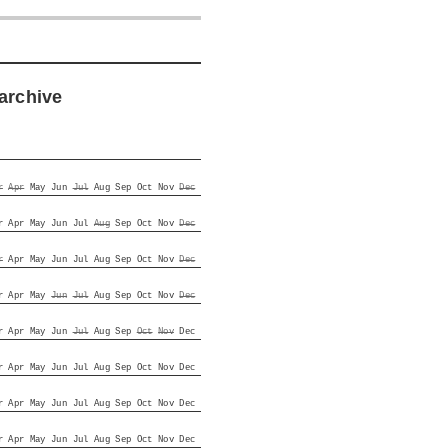
archive
r
Apr
May
Jun
Jul
Aug
Sep
Oct
Nov
Dec
r
Apr
May
Jun
Jul
Aug
Sep
Oct
Nov
Dec
r
Apr
May
Jun
Jul
Aug
Sep
Oct
Nov
Dec
r
Apr
May
Jun
Jul
Aug
Sep
Oct
Nov
Dec
r
Apr
May
Jun
Jul
Aug
Sep
Oct
Nov
Dec
r
Apr
May
Jun
Jul
Aug
Sep
Oct
Nov
Dec
r
Apr
May
Jun
Jul
Aug
Sep
Oct
Nov
Dec
r
Apr
May
Jun
Jul
Aug
Sep
Oct
Nov
Dec