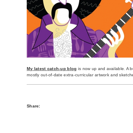
My latest catch-up blog
is now up and available. A b
mostly out-of-date extra-curricular artwork and sketc
Share: