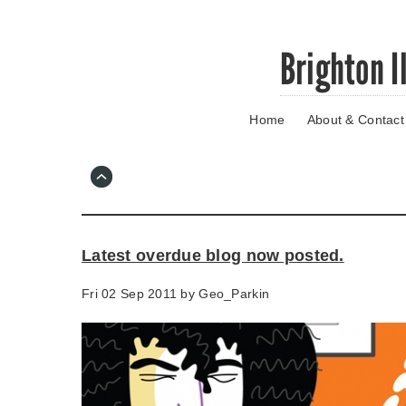
Skip
Brighton I
to
main
content
Home
About & Contact
Go
to
main
navigation
Skip
to
contact
Latest overdue blog now posted.
information
Fri 02 Sep 2011 by
Geo_Parkin