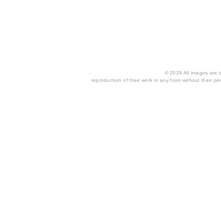
© 2026 All images are th
reproduction of their work in any form without their per