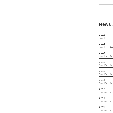
News 
2019
Jan
Feb
2018
Jan
Feb
Ma
2017
Jan
Feb
Ma
2016
Jan
Feb
Ma
2015
Jan
Feb
Ma
2014
Jan
Feb
Ma
2013
Jan
Feb
Ma
2012
Jan
Feb
Ma
2011
Jan
Feb
Ma