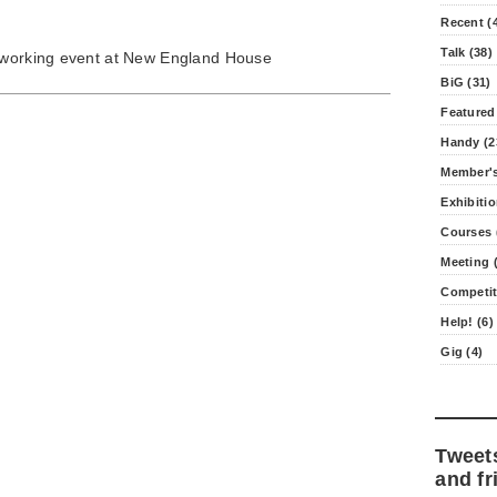
Recent (
Talk (38)
etworking event at New England House
BiG (31)
Featured
Handy (2
Member's
Exhibitio
Courses 
Meeting (
Competit
Help! (6)
Gig (4)
Tweet
and fr