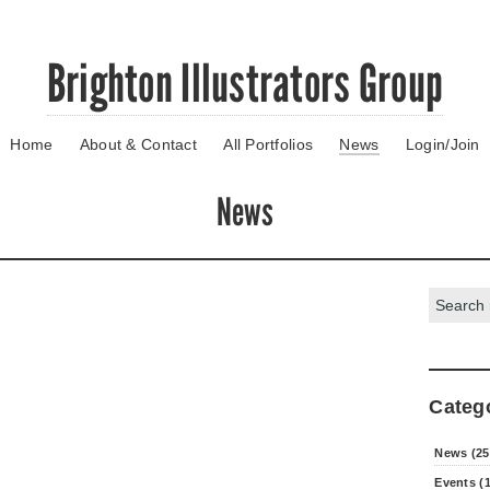
Brighton Illustrators Group
Home
About & Contact
All Portfolios
News
Login/Join
News
Search:
Categ
News (25
Events (