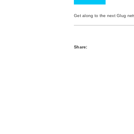
Get along to the next Glug n
Share: