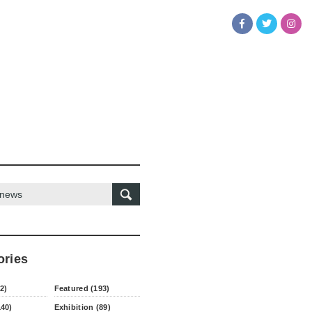
ories
2)
Featured (193)
140)
Exhibition (89)