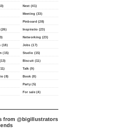
43)
Next (41)
Meeting (33)
Pinboard (28)
 (26)
Inspiratio (23)
3)
Networking (23)
 (18)
Jobs (17)
n (15)
Studio (15)
(13)
Biscuit (11)
11)
Talk (9)
io (8)
Book (8)
Party (5)
For sale (4)
s from
@bigillustrators
iends