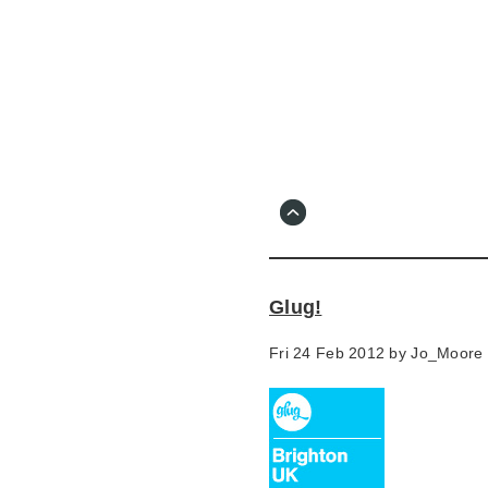
Skip
to
main
content
Go
to
main
navigation
Skip
to
contact
Glug!
information
Fri 24 Feb 2012 by
Jo_Moore