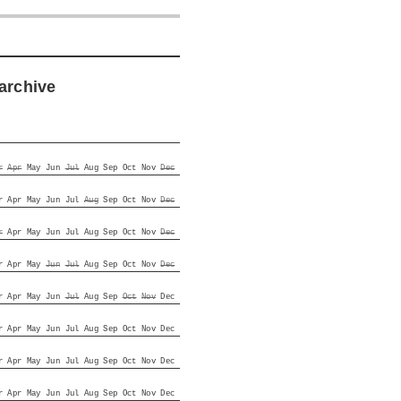
archive
r
Apr
May
Jun
Jul
Aug
Sep
Oct
Nov
Dec
r
Apr
May
Jun
Jul
Aug
Sep
Oct
Nov
Dec
r
Apr
May
Jun
Jul
Aug
Sep
Oct
Nov
Dec
r
Apr
May
Jun
Jul
Aug
Sep
Oct
Nov
Dec
r
Apr
May
Jun
Jul
Aug
Sep
Oct
Nov
Dec
r
Apr
May
Jun
Jul
Aug
Sep
Oct
Nov
Dec
r
Apr
May
Jun
Jul
Aug
Sep
Oct
Nov
Dec
r
Apr
May
Jun
Jul
Aug
Sep
Oct
Nov
Dec