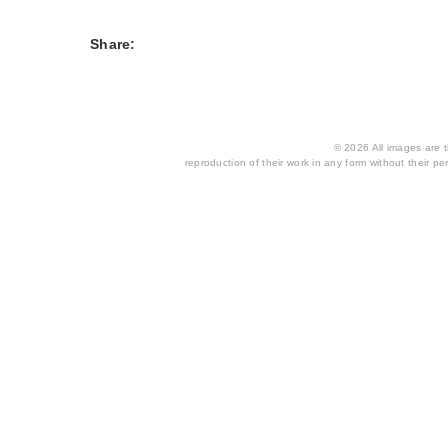
Share:
© 2026 All images are th
reproduction of their work in any form without their per