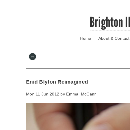
Skip
Brighton I
to
main
content
Home
About & Contact
Go
to
main
navigation
Skip
to
contact
Enid Blyton Reimagined
information
Mon 11 Jun 2012 by
Emma_McCann