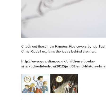
Check out these new Famous Five covers by top illustr
Chris Riddell explains the ideas behind them all:
http://www.guardian.co.uk/childrens-books-
site/audioslideshow/2012/jun/08/enid-blyton-chris-