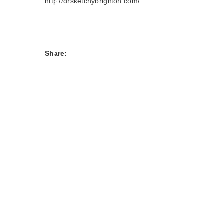
http://drsketchybrighton.com/
Share: