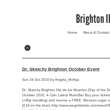
Skip
Brighton I
to
main
content
Home
About & Contact
Go
to
main
navigation
Skip
to
contact
Dr. Sketchy Brighton October Event
information
Sun 24 Oct 2010 by
Angela_McKay
Dr. Sketchy Brighton Dia de los Muertos (Day of the 
October 2010, 4-7pm Latest MusicBar Buy your tickets
(+80p handling) and receive a FREE Mexican sugar sk
(£10 on the door) http://www.wegottickets.com/event/