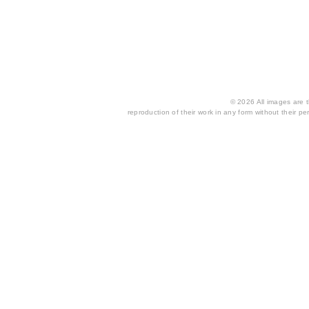
© 2026 All images are th
reproduction of their work in any form without their per