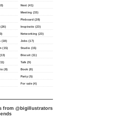
43)
Next (41)
Meeting (33)
Pinboard (28)
 (26)
Inspiratio (23)
3)
Networking (23)
 (18)
Jobs (17)
n (15)
Studio (15)
(13)
Biscuit (11)
11)
Talk (9)
io (8)
Book (8)
Party (5)
For sale (4)
s from
@bigillustrators
iends