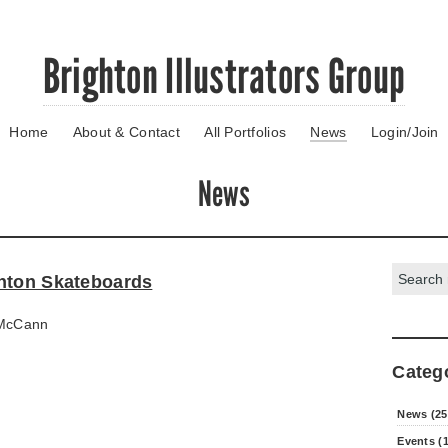
Brighton Illustrators Group
Home
About & Contact
All Portfolios
News
Login/Join
News
Search:
hton Skateboards
McCann
Categ
News (25
Events (