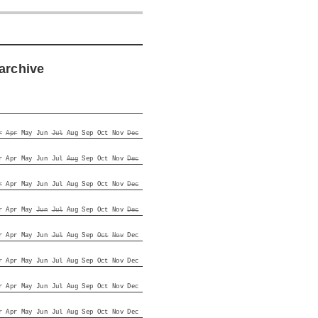
archive
r
Apr
May
Jun
Jul
Aug
Sep
Oct
Nov
Dec
r
Apr
May
Jun
Jul
Aug
Sep
Oct
Nov
Dec
r
Apr
May
Jun
Jul
Aug
Sep
Oct
Nov
Dec
r
Apr
May
Jun
Jul
Aug
Sep
Oct
Nov
Dec
r
Apr
May
Jun
Jul
Aug
Sep
Oct
Nov
Dec
r
Apr
May
Jun
Jul
Aug
Sep
Oct
Nov
Dec
r
Apr
May
Jun
Jul
Aug
Sep
Oct
Nov
Dec
r
Apr
May
Jun
Jul
Aug
Sep
Oct
Nov
Dec