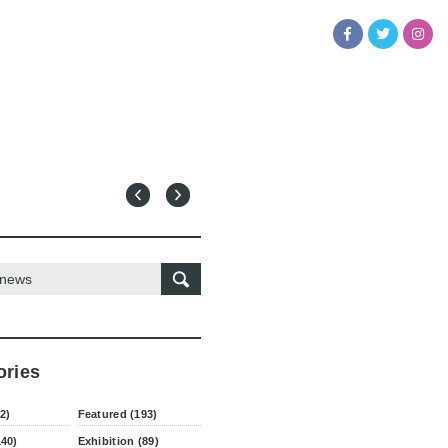
ories
2)
Featured (193)
140)
Exhibition (89)