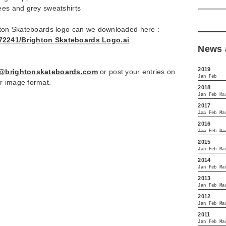
ees and grey sweatshirts
ghton Skateboards logo can we downloaded here :
372241/Brighton Skateboards Logo.ai
News 
2019
o@brightonskateboards.com
or post your entries on
Jan
Feb
r image format.
2018
Jan
Feb
Ma
2017
Jan
Feb
Ma
2016
Jan
Feb
Ma
2015
Jan
Feb
Ma
2014
Jan
Feb
Ma
2013
Jan
Feb
Ma
2012
Jan
Feb
Ma
2011
Jan
Feb
Ma