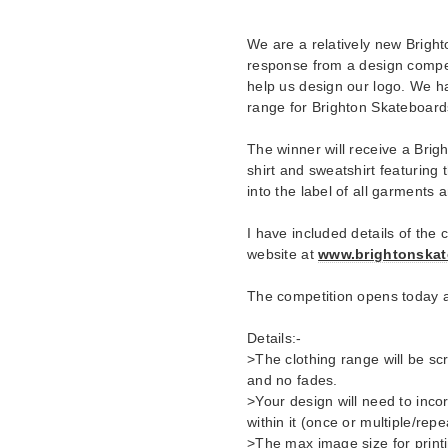
We are a relatively new Brigh
response from a design competi
help us design our logo. We h
range for Brighton Skateboard
The winner will receive a Brigh
shirt and sweatshirt featuring 
into the label of all garments
I have included details of the
website at
www.brightonskat
The competition opens today 
Details:-
>The clothing range will be sc
and no fades.
>Your design will need to inc
within it (once or multiple/rep
>The max image size for print