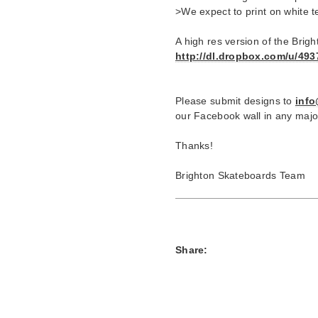
>We expect to print on white t
A high res version of the Bri
http://dl.dropbox.com/u/49
Please submit designs to
inf
our Facebook wall in any majo
Thanks!
Brighton Skateboards Team
Share: