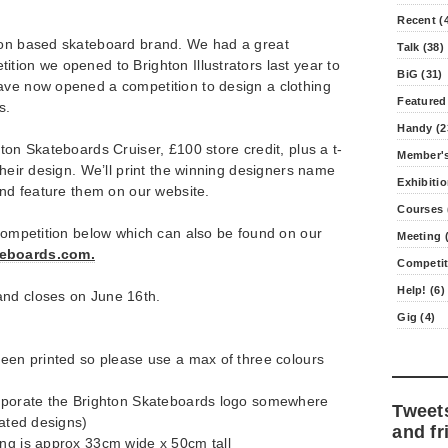
Recent (
ton based skateboard brand. We had a great
Talk (38)
tion we opened to Brighton Illustrators last year to
BiG (31)
ave now opened a competition to design a clothing
Featured
s.
Handy (2
ton Skateboards Cruiser, £100 store credit, plus a t-
Member's
their design. We’ll print the winning designers name
Exhibitio
 and feature them on our website.
Courses 
 competition below which can also be found on our
Meeting (
eboards.com.
Competit
Help! (6)
and closes on June 16th.
Gig (4)
reen printed so please use a max of three colours
orporate the Brighton Skateboards logo somewhere
Tweet
eated designs)
and fr
ing is approx 33cm wide x 50cm tall