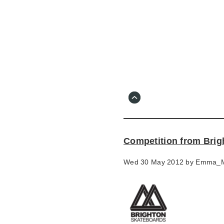
Skip
to
main
content
Go
to
main
navigation
Skip
to
contact
Competition from Brig
information
Wed 30 May 2012 by
Emma_