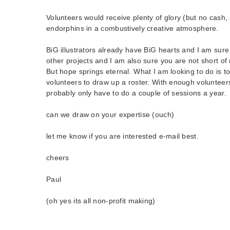
Volunteers would receive plenty of glory (but no cash,
endorphins in a combustively creative atmosphere.
BiG illustrators already have BiG hearts and I am sure
other projects and I am also sure you are not short of 
But hope springs eternal. What I am looking to do is to 
volunteers to draw up a roster. With enough voluntee
probably only have to do a couple of sessions a year.
can we draw on your expertise (ouch)
let me know if you are interested e-mail best.
cheers
Paul
(oh yes its all non-profit making)