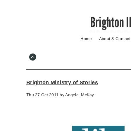
Skip
Brighton I
to
main
content
Home
About & Contact
Go
to
main
navigation
Skip
to
contact
Brighton Ministry of Stories
information
Thu 27 Oct 2011 by
Angela_McKay