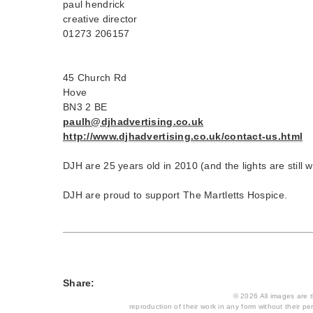
paul hendrick
creative director
01273 206157
45 Church Rd
Hove
BN3 2 BE
paulh@djhadvertising.co.uk
http://www.djhadvertising.co.uk/contact-us.html
DJH are 25 years old in 2010 (and the lights are still 
DJH are proud to support The Martletts Hospice.
Share:
© 2026 All images are th
reproduction of their work in any form without their per