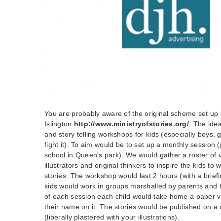
You are probably aware of the original scheme set up 
Islington
http://www.ministryofstories.org/
. The idea
and story telling workshops for kids (especially boys, 
fight it). To aim would be to set up a monthly session 
school in Queen's park). We would gather a roster of 
illustrators and original thinkers to inspire the kids to 
stories. The workshop would last 2 hours (with a brie
kids would work in groups marshalled by parents and 
of each session each child would take home a paper ver
their name on it. The stories would be published on a
(liberally plastered with your illustrations).