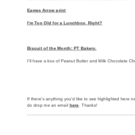
Eames Arrow print
I'm Too Old for a Lunchbox, Right?
Biscuit of the Month: PT Bakery.
I'll have a box of Peanut Butter and Milk Chocolate Ch
If there's anything you'd like to see highlighted here 
do drop me an email
here
. Thanks!