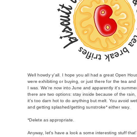
Well howdy y'all. I hope you all had a great Open Ho
were exhibiting or buying, or just there for the tea an
I was. We're now into June and apparently it's summe
there are two options: stay inside because of the rain,
it's too darn hot to do anything but melt. You avoid we
and getting splashed/getting sunstroke* either way.
*Delete as appropriate.
Anyway, let's have a look a some interesting stuff that