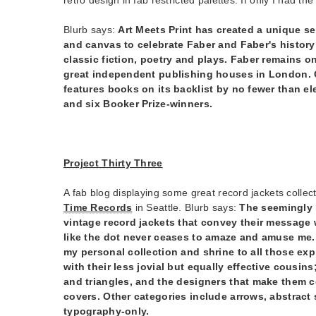
Blurb says:
Art Meets Print has created a unique se
and canvas to celebrate Faber and Faber's history
classic fiction, poetry and plays. Faber remains on
great independent publishing houses in London. O
features books on its backlist by no fewer than e
and six Booker Prize-winners.
Project Thirty Three
A fab blog displaying some great record jackets coll
Time Records
in Seattle. Blurb says:
The seemingly 
vintage record jackets that convey their message
like the dot never ceases to amaze and amuse me. 
my personal collection and shrine to all those ex
with their less jovial but equally effective cousin
and triangles, and the designers that make them c
covers. Other categories include arrows, abstract
typography-only.