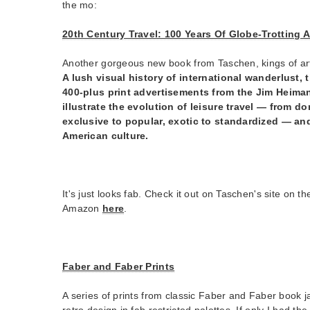
the mo:
20th Century Travel: 100 Years Of Globe-Trotting 
Another gorgeous new book from Taschen, kings of art
A lush visual history of international wanderlust, 
400-plus print advertisements from the Jim Heiman
illustrate the evolution of leisure travel — from do
exclusive to popular, exotic to standardized — and 
American culture.
It's just looks fab. Check it out on Taschen's site on th
Amazon
here
.
Faber and Faber Prints
A series of prints from classic Faber and Faber book j
retro design in fab restricted palettes. If only I had the