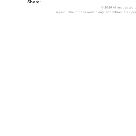
Share:
© 2026 All images are th
reproduction of their work in any form without their per