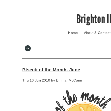
Skip
Brighton I
to
main
content
Home
About & Contact
Go
to
main
navigation
Skip
to
contact
Biscuit of the Month- June
information
Thu 10 Jun 2010 by
Emma_McCann