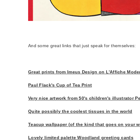
And some great links that just speak for themselves:
Great prints from Imeus Design on L'Affiche Mode
Paul Flack's Cup of Tea Print
Very nice artwork from 50's children's illustrator
Quite possibly the coolest tissues in the world
Teacup wallpaper (of the kind that goes on your w
Lovely limited palette Woodland greeting cards