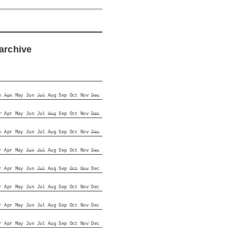
archive
r
Apr
May
Jun
Jul
Aug
Sep
Oct
Nov
Dec
r
Apr
May
Jun
Jul
Aug
Sep
Oct
Nov
Dec
r
Apr
May
Jun
Jul
Aug
Sep
Oct
Nov
Dec
r
Apr
May
Jun
Jul
Aug
Sep
Oct
Nov
Dec
r
Apr
May
Jun
Jul
Aug
Sep
Oct
Nov
Dec
r
Apr
May
Jun
Jul
Aug
Sep
Oct
Nov
Dec
r
Apr
May
Jun
Jul
Aug
Sep
Oct
Nov
Dec
r
Apr
May
Jun
Jul
Aug
Sep
Oct
Nov
Dec