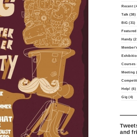
Recent (
Talk (38)
BiG (31)
Featured
Handy (2
Member's
Exhibitio
Courses 
Meeting (
Competit
Help! (6)
Gig (4)
Tweet
and fr