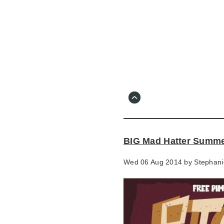
Skip
to
main
content
Go
to
main
navigation
Skip
to
contact
BIG Mad Hatter Summe
information
Wed 06 Aug 2014 by
Stephani