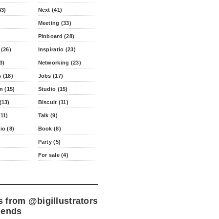
43)
Next (41)
Meeting (33)
Pinboard (28)
 (26)
Inspiratio (23)
3)
Networking (23)
 (18)
Jobs (17)
n (15)
Studio (15)
(13)
Biscuit (11)
11)
Talk (9)
io (8)
Book (8)
Party (5)
For sale (4)
s from
@bigillustrators
iends