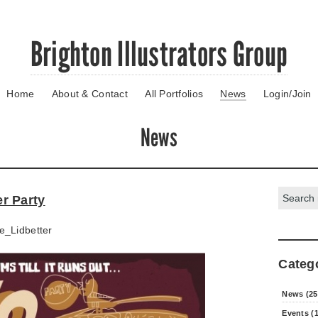
Brighton Illustrators Group
Home
About & Contact
All Portfolios
News
Login/Join
News
Search:
r Party
e_Lidbetter
Categ
News (25
Events (