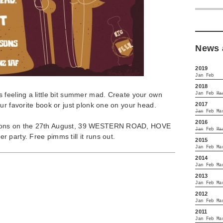
News 
2019
Jan
Feb
2018
 feeling a little bit summer mad. Create your own
Jan
Feb
Ma
2017
ur favorite book or just plonk one on your head.
Jan
Feb
Ma
2016
sons on the 27th August, 39 WESTERN ROAD, HOVE
Jan
Feb
Ma
party. Free pimms till it runs out.
2015
Jan
Feb
Ma
2014
Jan
Feb
Ma
2013
Jan
Feb
Ma
2012
Jan
Feb
Ma
2011
Jan
Feb
Ma