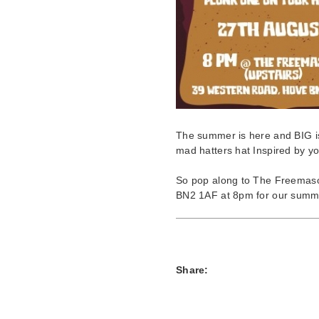
The summer is here and BIG is
mad hatters hat Inspired by yo
So pop along to The Freema
BN2 1AF at 8pm for our summer 
Share: