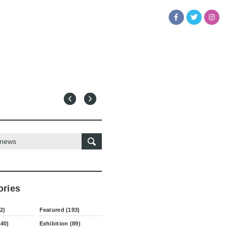
ories
2)
Featured (193)
140)
Exhibition (89)