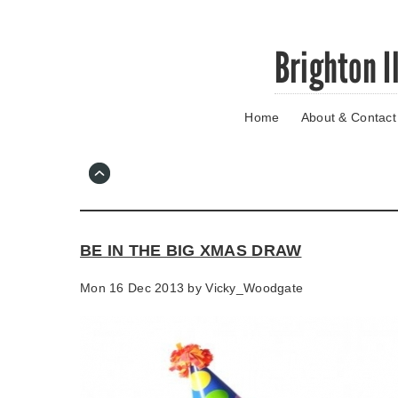
Skip
Brighton I
to
main
content
Home
About & Contact
Go
to
main
navigation
Skip
to
contact
BE IN THE BIG XMAS DRAW
information
Mon 16 Dec 2013 by
Vicky_Woodgate