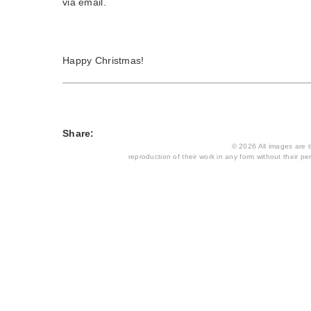
via email.
Happy Christmas!
Share:
© 2026 All images are th
reproduction of their work in any form without their per