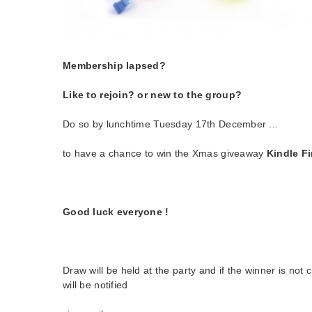
Membership lapsed?
Like to rejoin? or new to the group?
Do so by lunchtime Tuesday 17th December ...
to have a chance to win the Xmas giveaway
Kindle Fir
Good luck everyone !
Draw will be held at the party and if the winner is not
will be notified