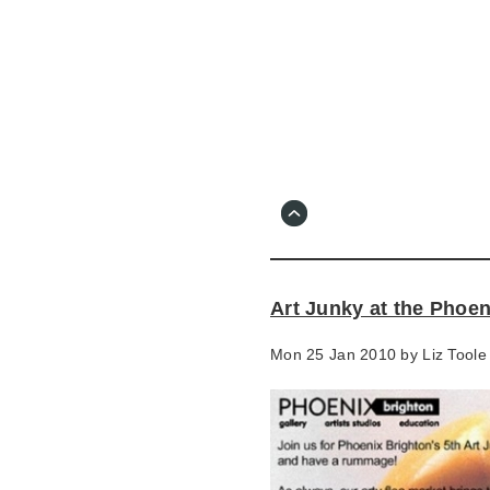
Skip
to
main
content
Go
to
main
navigation
Skip
to
contact
Art Junky at the Phoen
information
Mon 25 Jan 2010 by
Liz Toole