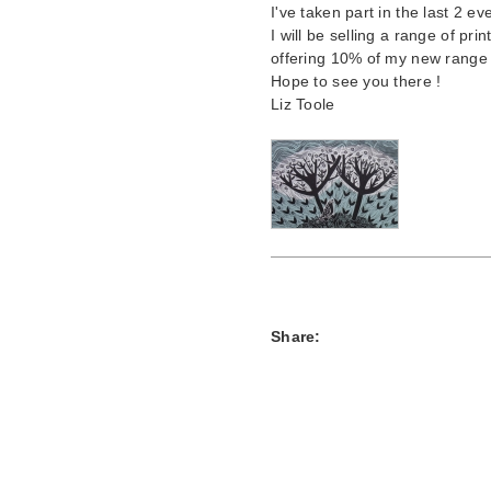
I've taken part in the last 2 ev
I will be selling a range of pri
offering 10% of my new range o
Hope to see you there !
Liz Toole
Share: