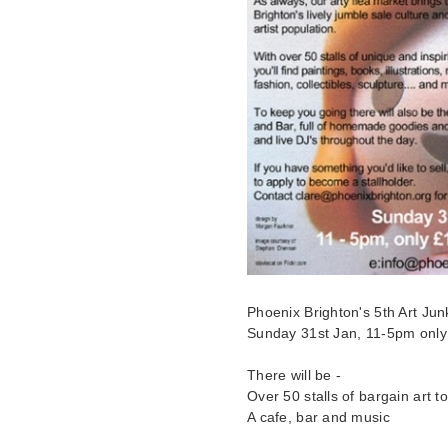
Phoenix Brighton's 5th Art Jun
Sunday 31st Jan, 11-5pm only
There will be -
Over 50 stalls of bargain art t
A cafe, bar and music