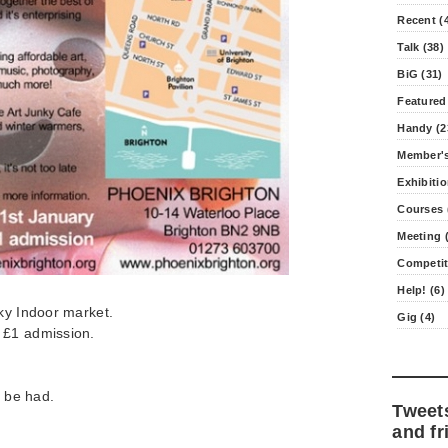
Recent (
Talk (38)
BiG (31)
Featured
Handy (2
Member's
Exhibitio
Courses 
Meeting (
Competit
Help! (6)
ky Indoor market.
Gig (4)
 £1 admission.
o be had.
Tweet
and fr