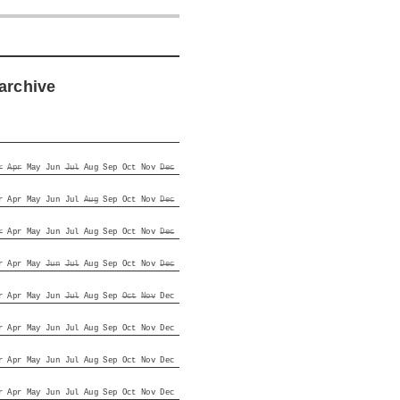
archive
r
Apr
May
Jun
Jul
Aug
Sep
Oct
Nov
Dec
r
Apr
May
Jun
Jul
Aug
Sep
Oct
Nov
Dec
r
Apr
May
Jun
Jul
Aug
Sep
Oct
Nov
Dec
r
Apr
May
Jun
Jul
Aug
Sep
Oct
Nov
Dec
r
Apr
May
Jun
Jul
Aug
Sep
Oct
Nov
Dec
r
Apr
May
Jun
Jul
Aug
Sep
Oct
Nov
Dec
r
Apr
May
Jun
Jul
Aug
Sep
Oct
Nov
Dec
r
Apr
May
Jun
Jul
Aug
Sep
Oct
Nov
Dec