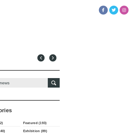
ories
2)
Featured (193)
140)
Exhibition (89)