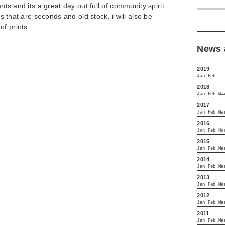
ents and its a great day out full of community spirit.
nts that are seconds and old stock, i will also be
f prints.
News 
2019
Jan
Feb
2018
Jan
Feb
Ma
2017
Jan
Feb
Ma
2016
Jan
Feb
Ma
2015
Jan
Feb
Ma
2014
Jan
Feb
Ma
2013
Jan
Feb
Ma
2012
Jan
Feb
Ma
2011
Jan
Feb
Ma