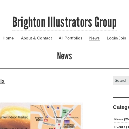
Brighton Illustrators Group
Home
About & Contact
All Portfolios
News
Login/Join
News
Search:
ix
Categ
News (25
Events (