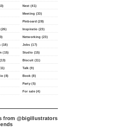
43)
Next (41)
Meeting (33)
Pinboard (28)
 (26)
Inspiratio (23)
3)
Networking (23)
 (18)
Jobs (17)
n (15)
Studio (15)
(13)
Biscuit (11)
11)
Talk (9)
io (8)
Book (8)
Party (5)
For sale (4)
s from
@bigillustrators
iends