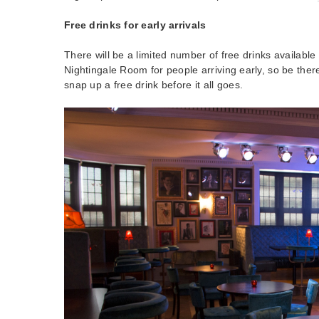
Free drinks for early arrivals
There will be a limited number of free drinks available 
Nightingale Room for people arriving early, so be there
snap up a free drink before it all goes.