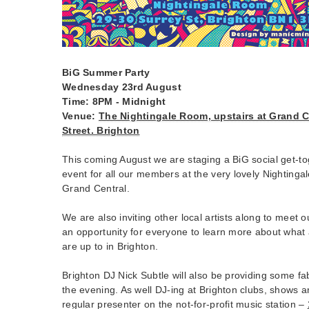
BiG Summer Party
Wednesday 23rd August
Time: 8PM - Midnight
Venue:
The Nightingale Room, upstairs at Grand C
Street. Brighton
This coming August we are staging a BiG social get-t
event for all our members at the very lovely Nightingal
Grand Central.
We are also inviting other local artists along to meet
an opportunity for everyone to learn more about what ar
are up to in Brighton.
Brighton DJ Nick Subtle will also be providing some fab
the evening. As well DJ-ing at Brighton clubs, shows a
regular presenter on the not-for-profit music station –