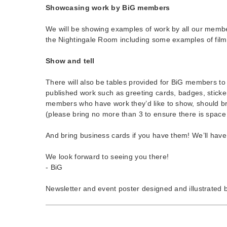
Showcasing work by BiG members
We will be showing examples of work by all our membe
the Nightingale Room including some examples of film
Show and tell
There will also be tables provided for BiG members to
published work such as greeting cards, badges, sticke
members who have work they’d like to show, should br
(please bring no more than 3 to ensure there is space
And bring business cards if you have them! We’ll have
We look forward to seeing you there!
- BiG
Newsletter and event poster designed and illustrated