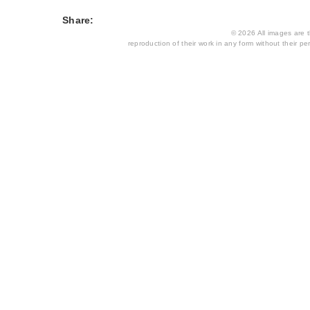
Share:
© 2026 All images are th
reproduction of their work in any form without their per