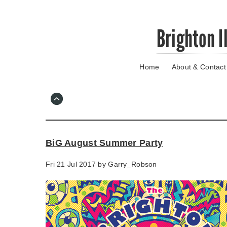
Skip
Brighton I
to
main
content
Home
About & Contact
Go
to
main
navigation
Skip
to
contact
BiG August Summer Party
information
Fri 21 Jul 2017 by
Garry_Robson