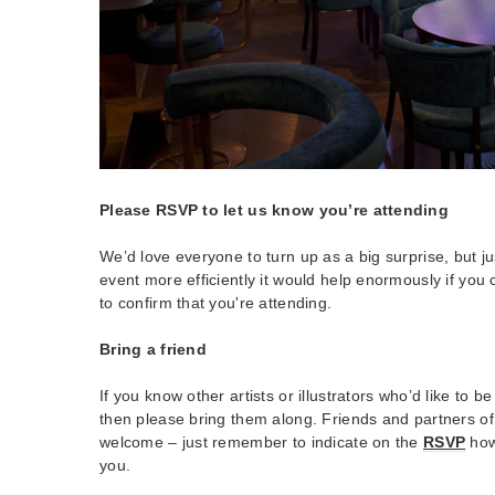
Please RSVP to let us know you’re attending
We’d love everyone to turn up as a big surprise, but j
event more efficiently it would help enormously if you
to confirm that you're attending.
Bring a friend
If you know other artists or illustrators who’d like to b
then please bring them along. Friends and partners o
welcome – just remember to indicate on the
RSVP
how
you.