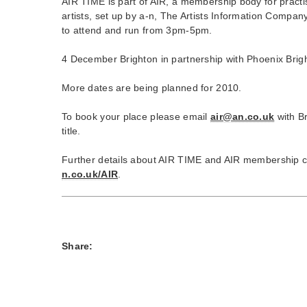
AIR TIME is part of AIR, a membership body for practi
artists, set up by a-n, The Artists Information Compan
to attend and run from 3pm-5pm.
4 December Brighton in partnership with Phoenix Brig
More dates are being planned for 2010.
To book your place please email
air@an.co.uk
with Br
title.
Further details about AIR TIME and AIR membership 
n.co.uk/AIR
.
Share: