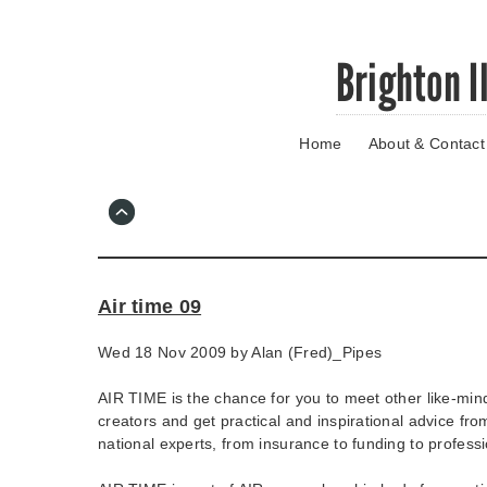
Skip
Brighton I
to
main
content
Home
About & Contact
Go
to
main
navigation
Skip
to
contact
Air time 09
information
Wed 18 Nov 2009 by
Alan (Fred)_Pipes
AIR TIME is the chance for you to meet other like-mind
creators and get practical and inspirational advice fro
national experts, from insurance to funding to profes