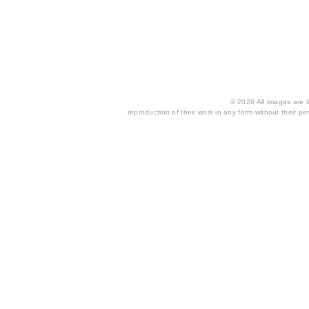
© 2026 All images are th
reproduction of their work in any form without their per