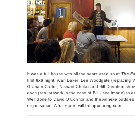
It was a full house with all the seats used up at
The Ea
first
6x6
night. Alan Baker, Lee Woodgate (replacing Vi
Graham Carter, Nishant Choksi and Bill Donohoe show
each (real artwork in the case of Bill - see image) to
Well done to David O'Connor and the Annexe buddies f
organisation. A full report will be appearing soon.