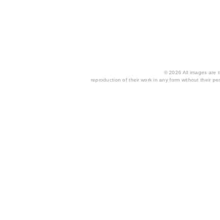
© 2026 All images are th
reproduction of their work in any form without their per