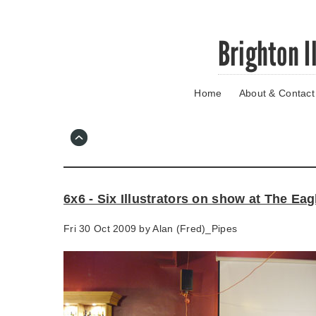
Skip
Brighton I
to
main
content
Home
About & Contact
Go
to
main
navigation
Skip
to
contact
6x6 - Six Illustrators on show at The Eag
information
Fri 30 Oct 2009 by
Alan (Fred)_Pipes