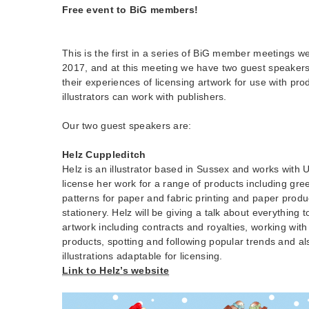
Free event to BiG members!
This is the first in a series of BiG member meetings w
2017, and at this meeting we have two guest speakers
their experiences of licensing artwork for use with pr
illustrators can work with publishers.
Our two guest speakers are:
Helz Cuppleditch
Helz is an illustrator based in Sussex and works with
license her work for a range of products including gre
patterns for paper and fabric printing and paper prod
stationery. Helz will be giving a talk about everything t
artwork including contracts and royalties, working with 
products, spotting and following popular trends and a
illustrations adaptable for licensing.
Link to Helz’s website