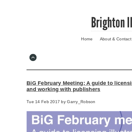
Skip
Brighton I
to
main
content
Home
About & Contact
Go
to
main
navigation
Skip
to
contact
BiG February Meeting: A guide to licensi
information
and working with publishers
Tue 14 Feb 2017 by
Garry_Robson