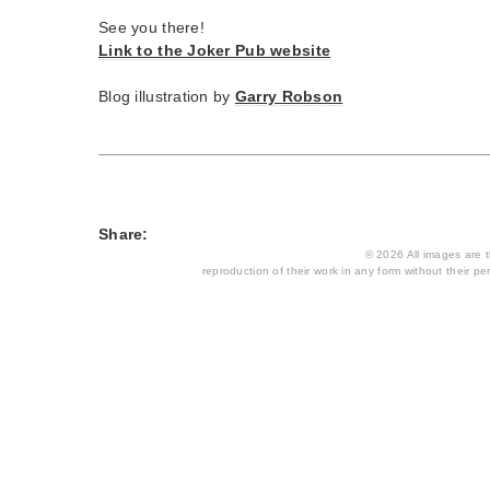
See you there!
Link to the Joker Pub website
Blog illustration by
Garry Robson
Share:
© 2026 All images are th
reproduction of their work in any form without their per