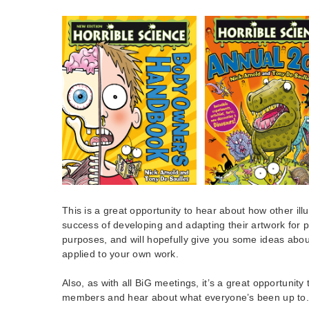
This is a great opportunity to hear about how other il
success of developing and adapting their artwork for p
purposes, and will hopefully give you some ideas abou
applied to your own work.
Also, as with all BiG meetings, it’s a great opportunity 
members and hear about what everyone’s been up to.