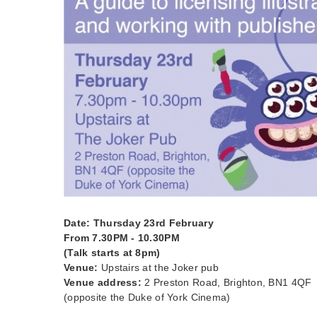
Date: Thursday 23rd February
From 7.30PM - 10.30PM
(Talk starts at 8pm)
Venue:
Upstairs at the Joker pub
Venue address:
2 Preston Road, Brighton, BN1 4QF
(opposite the Duke of York Cinema)