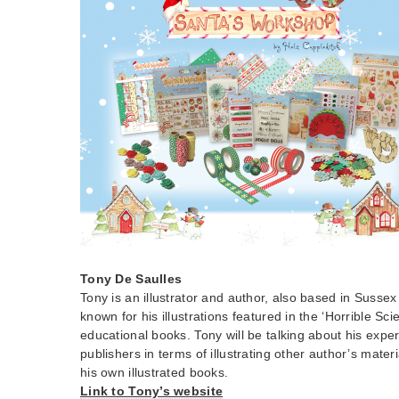
Tony De Saulles
Tony is an illustrator and author, also based in Sussex
known for his illustrations featured in the ‘Horrible Sci
educational books. Tony will be talking about his expe
publishers in terms of illustrating other author’s mater
his own illustrated books.
Link to Tony’s website