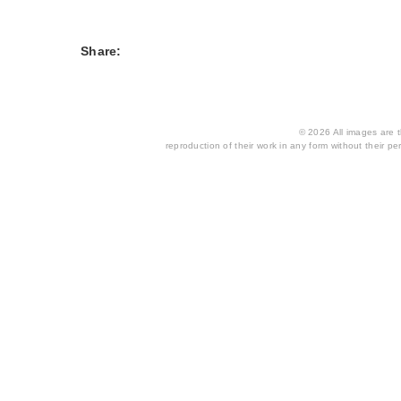
Share:
© 2026 All images are th
reproduction of their work in any form without their per