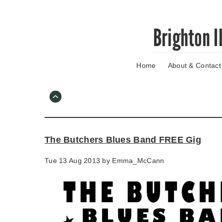
Skip
Brighton I
to
main
content
Home
About & Contact
Go
to
main
navigation
Skip
to
contact
The Butchers Blues Band FREE Gig
information
Tue 13 Aug 2013 by
Emma_McCann