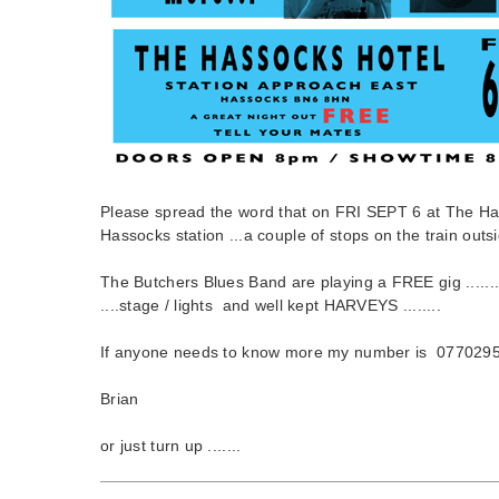
Please spread the word that on FRI SEPT 6 at The Ha
Hassocks station ...a couple of stops on the train outsid
The Butchers Blues Band are playing a FREE gig .......
....stage / lights and well kept HARVEYS ........
If anyone needs to know more my number is 077029
Brian
or just turn up .......