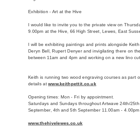
Exhibition - Art at the Hive
I would like to invite you to the private view on Thurs
9.00pm at the Hive, 66 High Street, Lewes, East Sus
I will be exhibiting paintings and prints alongside Keith 
Deryn Bell, Rupert Denyer and invigilating there on th
between 11am and 4pm and working on a new lino cut 
Keith is running two wood engraving courses as part o
details at
www.keithpettit.co.uk
Opening times: Mon - Fri by appointment.
Saturdays and Sundays throughout Artwave 24th/25th 
September, 4th and 5th September 11.00am - 4.00pm
www.thehivelewes.co.uk