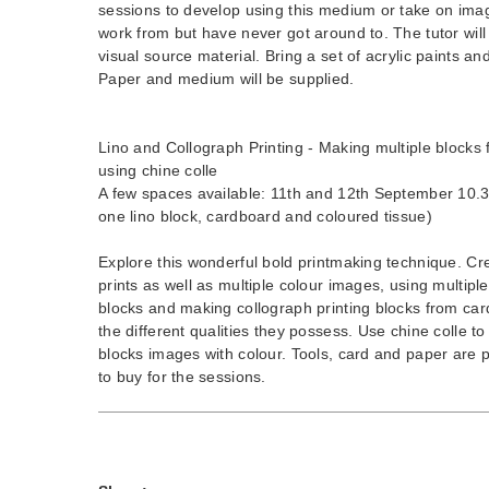
sessions to develop using this medium or take on im
work from but have never got around to. The tutor wil
visual source material. Bring a set of acrylic paints an
Paper and medium will be supplied.
Lino and Collograph Printing - Making multiple blocks f
using chine colle
A few spaces available: 11th and 12th September 10.3
one lino block, cardboard and coloured tissue)
Explore this wonderful bold printmaking technique. Cr
prints as well as multiple colour images, using multiple 
blocks and making collograph printing blocks from car
the different qualities they possess. Use chine colle t
blocks images with colour. Tools, card and paper are p
to buy for the sessions.