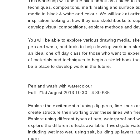
This workshop will use the sketchbook as a place to ex
techniques, compositons, mark making and surface tex
media in black & white and colour. We will look at artis
inspiration looking at how they use sketchbooks to sup
develop visual compositions, explore methods and dev
You will be able to explore various drawing media, sket
pen and wash, and tools to help develop work in a ske
an ideal one off day class for those who want to expe
of materials and techniques to begin a sketchbook tha
be a place to develop work in the future.
Pen and wash with watercolour
Full: 21st August 2013 10.30 - 4.30 £35
Explore the excitement of using dip pens, fine liners 
create structure then working over these lines with fre
Explore using different types of pen, waterproof and w
explore the different effects available. Investigate wa
including wet into wet, using salt, building up layers, 
more.