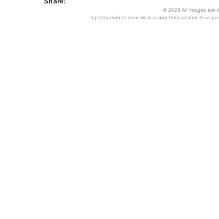
Share:
© 2026 All images are th
reproduction of their work in any form without their per