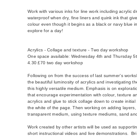
Work with various inks for line work including acrylic dr
waterproof when dry, fine liners and quink ink that give
colour even though it begins as a black or navy blue i
explore for a day!
Acrylics - Collage and texture - Two day workshop
One space available: Wednesday 4th and Thursday 5
4.30 £70 two day workshop
Following on from the success of last summer's worksh
the beautiful luminosity of acrylics and investigating th
this highly versatile medium. Emphasis is on explorati
that encourage experimentation with colour, texture a
acrylics and glue to stick collage down to create initia
the white of the page. Then working on adding layers,
transparent medium, using texture mediums, sand and
Work created by other artists will be used as supporti
short instructional videos and live demonstrations. Br