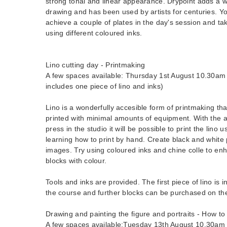
strong tonal and linear appearance. Drypoint adds a 
drawing and has been used by artists for centuries. Y
achieve a couple of plates in the day's session and ta
using different coloured inks.
Lino cutting day - Printmaking
A few spaces available: Thursday 1st August 10.30am 
includes one piece of lino and inks)
Lino is a wonderfully accesible form of printmaking th
printed with minimal amounts of equipment. With the a
press in the studio it will be possible to print the lino 
learning how to print by hand. Create black and white p
images. Try using coloured inks and chine colle to en
blocks with colour.
Tools and inks are provided. The first piece of lino is i
the course and further blocks can be purchased on th
Drawing and painting the figure and portraits - How to
A few spaces available:Tuesday 13th August 10.30am