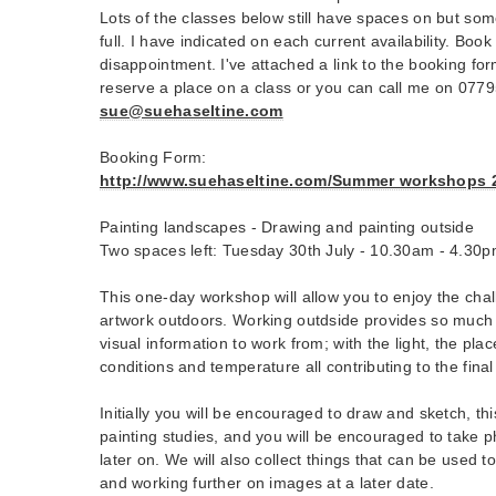
Lots of the classes below still have spaces on but som
full. I have indicated on each current availability. Boo
disappointment. I've attached a link to the booking form
reserve a place on a class or you can call me on 077
sue@suehaseltine.com
Booking Form:
http://www.suehaseltine.com/Summer workshops 20
Painting landscapes - Drawing and painting outside
Two spaces left: Tuesday 30th July - 10.30am - 4.30
This one-day workshop will allow you to enjoy the cha
artwork outdoors. Working outdside provides so much i
visual information to work from; with the light, the pla
conditions and temperature all contributing to the final
Initially you will be encouraged to draw and sketch, thi
painting studies, and you will be encouraged to take 
later on. We will also collect things that can be used t
and working further on images at a later date.