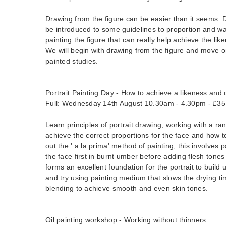
Drawing from the figure can be easier than it seems. Du
be introduced to some guidelines to proportion and w
painting the figure that can really help achieve the li
We will begin with drawing from the figure and move
painted studies.
Portrait Painting Day - How to achieve a likeness and 
Full: Wednesday 14th August 10.30am - 4.30pm - £35
Learn principles of portrait drawing, working with a ra
achieve the correct proportions for the face and how t
out the ' a la prima' method of painting, this involves
the face first in burnt umber before adding flesh tones
forms an excellent foundation for the portrait to build 
and try using painting medium that slows the drying ti
blending to achieve smooth and even skin tones.
Oil painting workshop - Working without thinners