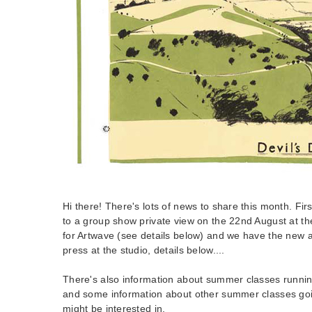
Hi there! There's lots of news to share this month. Firstl
to a group show private view on the 22nd August at th
for Artwave (see details below) and we have the new a
press at the studio, details below....
There's also information about summer classes running
and some information about other summer classes goin
might be interested in.