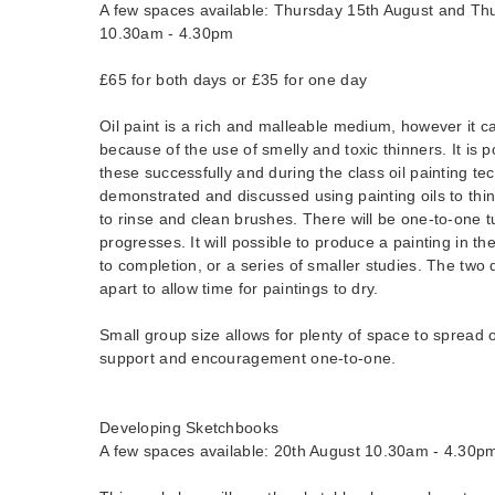
A few spaces available: Thursday 15th August and Th
10.30am - 4.30pm
£65 for both days or £35 for one day
Oil paint is a rich and malleable medium, however it 
because of the use of smelly and toxic thinners. It is p
these successfully and during the class oil painting te
demonstrated and discussed using painting oils to thin 
to rinse and clean brushes. There will be one-to-one t
progresses. It will possible to produce a painting in t
to completion, or a series of smaller studies. The two
apart to allow time for paintings to dry.
Small group size allows for plenty of space to spread o
support and encouragement one-to-one.
Developing Sketchbooks
A few spaces available: 20th August 10.30am - 4.30p