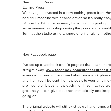
New Etching Press
Etching Press
We have just invested in a new etching press from Haw
beautiful machine with geared action so it's really easy
54.5cm by 120cm so is easily big enough to print up to 
some summer workshops using the press and a weekly
Term at the studio using a range of printmaking metho
New Facebook page
I've set up a facebook artist's page so that I can shar
straight away.
www.facebook.com/suehaseltineartis
interested in keeping informed about new work please 
and then you'll be sent the new posts to your timeline 
promise to only post a few each month so that you won'
great as you can give feedback immediately and keep 
going on.
The original website will still exist as well and forms 