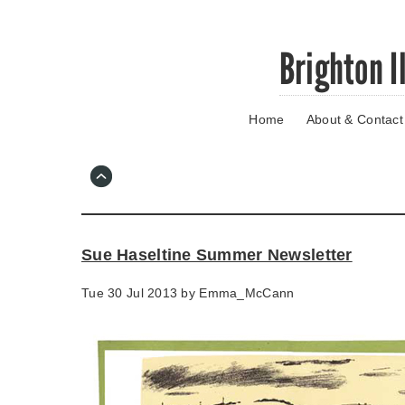
Skip
Brighton I
to
main
content
Home
About & Contact
Go
to
main
navigation
Skip
to
contact
Sue Haseltine Summer Newsletter
information
Tue 30 Jul 2013 by
Emma_McCann