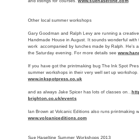
and listings for courses.
www.suehaseltine.com
Other local summer workshops
Gary Goodman and Ralph Levy are running a creative
Handmade House in August. It sounds wonderful with t
work accompanied by lunches made by Ralph. He's als
the Saturday evening. For more details see
www.han
If you have got the printmaking bug The Ink Spot Pres
summer workshops in their very well set up workshop.
www.inkspotpress.co.uk
and as always Jake Spicer has lots of classes on...
htt
brighton.co.uk/events
Ian Brown at Volcanic Editions also runs printmaking
www.volcaniceditions.com
Sue Haseltine Summer Workshops 2013