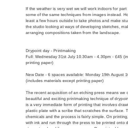
If the weather is very wet we will work indoors for part
some of the same techniques from images instead. Ho
least a few hours outside to take photos and make stu
the studio looking at ways of developing sketches, ma
arranging compositions taken from the landscape.
Drypoint day - Printmaking
Full: Wednesday 31st July 10.30am - 4.30pm - £45 (in
printing paper)
New Date - 6 spaces available: Monday 19th August 
(includes materials except printing paper)
The recent acquisition of an etching press means we 
beautiful and exciting printmaking technique of drypoin
is a very immediate form of printing that involves draw
plastic plate with a scribe that scratches the surface.
chemicals and the process is fairly simple. On printing,
with ink and run through the press to be printed onto