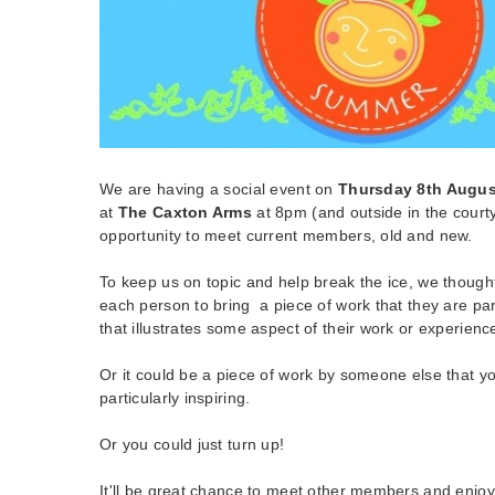
We are having a social event on
Thursday 8th Augus
at
The Caxton Arms
at 8pm (and outside in the courtya
opportunity to meet current members, old and new.
To keep us on topic and help break the ice, we thought
each person to bring a piece of work that they are par
that illustrates some aspect of their work or experienc
Or it could be a piece of work by someone else that y
particularly inspiring.
Or you could just turn up!
It'll be great chance to meet other members and enjo