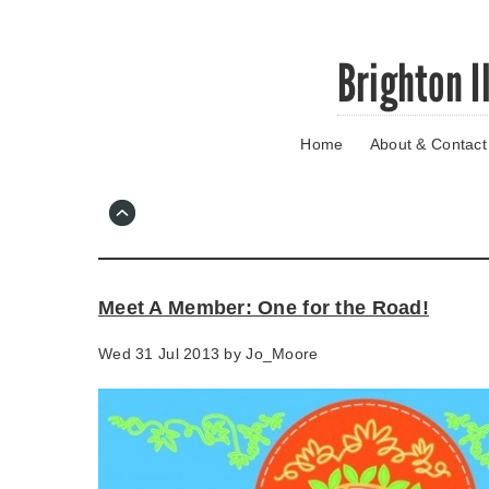
Skip
Brighton I
to
main
content
Home
About & Contact
Go
to
main
navigation
Skip
to
contact
Meet A Member: One for the Road!
information
Wed 31 Jul 2013 by
Jo_Moore