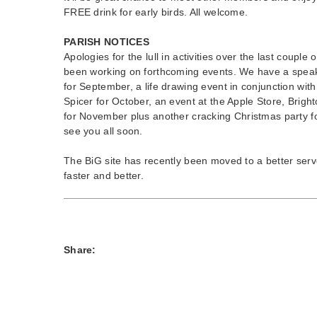
FREE drink for early birds. All welcome.
PARISH NOTICES
Apologies for the lull in activities over the last coupl
been working on forthcoming events. We have a speak
for September, a life drawing event in conjunction wit
Spicer for October, an event at the Apple Store, Brigh
for November plus another cracking Christmas party 
see you all soon.
The BiG site has recently been moved to a better serv
faster and better.
Share: