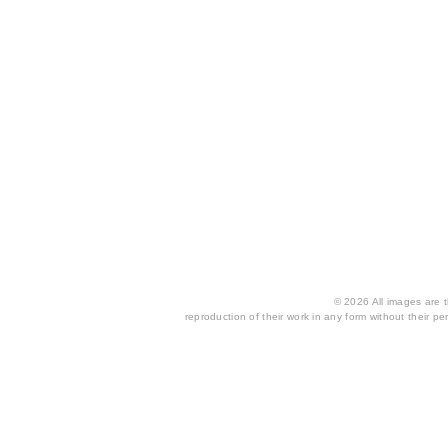
© 2026 All images are th
reproduction of their work in any form without their per