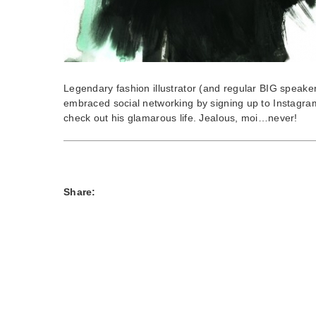
Legendary fashion illustrator (and regular BIG speake
embraced social networking by signing up to Instagra
check out his glamarous life. Jealous, moi…never!
Share: