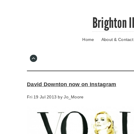
Skip
Brighton I
to
main
content
Home
About & Contact
Go
to
main
navigation
Skip
to
contact
David Downton now on Instagram
information
Fri 19 Jul 2013 by
Jo_Moore