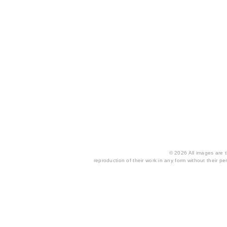
© 2026 All images are th
reproduction of their work in any form without their per