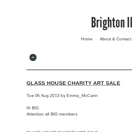
Skip
Brighton I
to
main
content
Home
About & Contact
Go
to
main
navigation
Skip
to
contact
GLASS HOUSE CHARITY ART SALE
information
Tue 06 Aug 2013 by
Emma_McCann
Hi BIG
Attention all BIG members