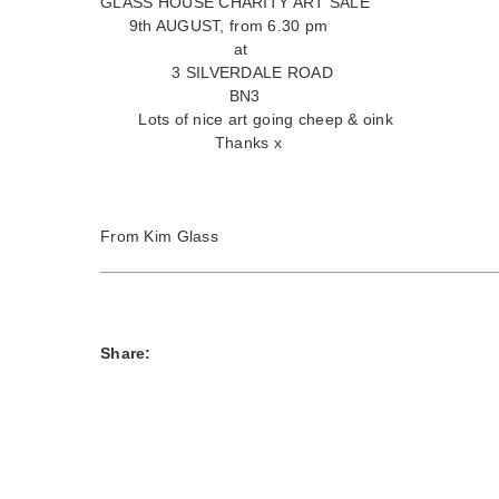
GLASS HOUSE CHARITY ART SALE
9th AUGUST, from 6.30 pm
at
3 SILVERDALE ROAD
BN3
Lots of nice art going cheep & oink
Thanks x
From Kim Glass
Share: