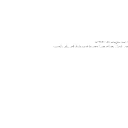
© 2026 All images are th
reproduction of their work in any form without their per