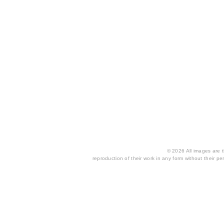
© 2026 All images are th
reproduction of their work in any form without their per