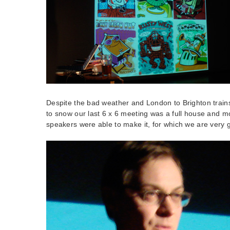
Despite the bad weather and London to Brighton train
to snow our last 6 x 6 meeting was a full house and m
speakers were able to make it, for which we are very g