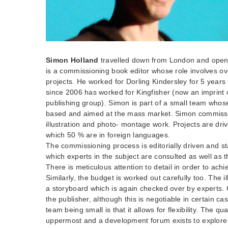
Simon Holland
travelled down from London and open
is a commissioning book editor whose role involves o
projects. He worked for Dorling Kindersley for 5 years
since 2006 has worked for Kingfisher (now an imprint
publishing group). Simon is part of a small team whos
based and aimed at the mass market. Simon commissio
illustration and photo- montage work. Projects are driv
which 50 % are in foreign languages.
The commissioning process is editorially driven and st
which experts in the subject are consulted as well as th
There is meticulous attention to detail in order to achie
Similarly, the budget is worked out carefully too. The il
a storyboard which is again checked over by experts. 
the publisher, although this is negotiable in certain c
team being small is that it allows for flexibility. The qua
uppermost and a development forum exists to explore