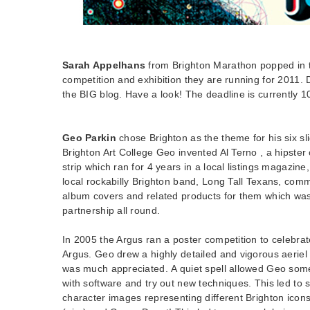
Sarah Appelhans
from Brighton Marathon popped in to
competition and exhibition they are running for 2011. 
the BIG blog. Have a look! The deadline is currently 1
Geo Parkin
chose Brighton as the theme for his six sli
Brighton Art College Geo invented Al Terno , a hipster
strip which ran for 4 years in a local listings magazine
local rockabilly Brighton band, Long Tall Texans, com
album covers and related products for them which wa
partnership all round.
In 2005 the Argus ran a poster competition to celebra
Argus. Geo drew a highly detailed and vigorous aeriel
was much appreciated. A quiet spell allowed Geo some
with software and try out new techniques. This led to s
character images representing different Brighton ico