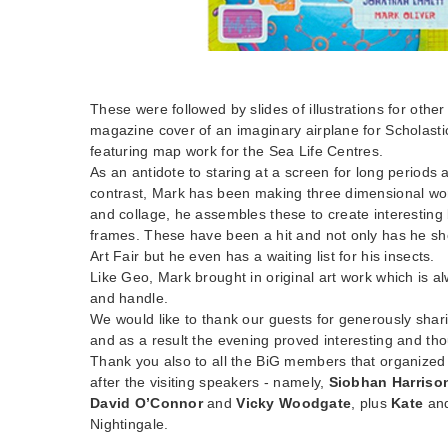
These were followed by slides of illustrations for oth
magazine cover of an imaginary airplane for Scholast
featuring map work for the Sea Life Centres.
As an antidote to staring at a screen for long periods
contrast, Mark has been making three dimensional wor
and collage, he assembles these to create interesting
frames. These have been a hit and not only has he sh
Art Fair but he even has a waiting list for his insects.
Like Geo, Mark brought in original art work which is a
and handle.
We would like to thank our guests for generously shari
and as a result the evening proved interesting and th
Thank you also to all the BiG members that organized
after the visiting speakers - namely,
Siobhan Harriso
David O’Connor
and
Vicky Woodgate
, plus
Kate
an
Nightingale.