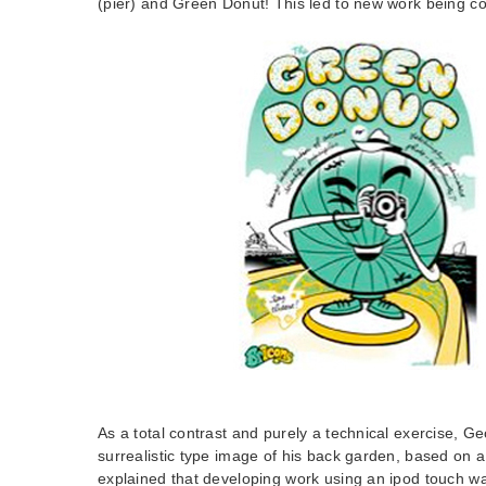
(pier) and Green Donut! This led to new work being 
As a total contrast and purely a technical exercise, G
surrealistic type image of his back garden, based on 
explained that developing work using an ipod touch w