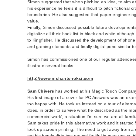
Simon suggested that when pitching an idea, to aim at 
his experience he feels it is difficult to pitch fictional 
boundaries. He also suggested that paper engineering
value.
Finally, Simon discussed possible future developments
digitalize all their back list in black and white although 
to Kingfisher. He discussed the development of phon
and gaming elements and finally digital pens similar t
Simon has commissioned one of our regular attendees
illustrate several books
http://www.nishantchoksi.com
Sam Chivers
has worked at his Magic Touch Company 
His first image of a cover for PC Answers was an exam
too happy with. He took us instead on a tour of altern
does, in order to survive what he described as the mor
commercial work’, a situation I’m sure we are all famili
Sam takes pride in this alternative work and it starte
took up screen printing. The need to get away from a
get his hands dirty has proved fruitful in many ways. H