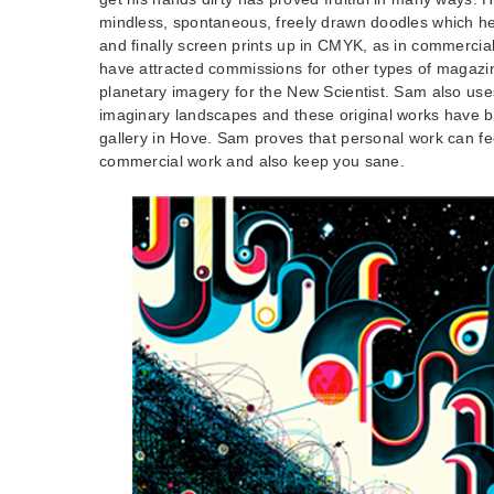
mindless, spontaneous, freely drawn doodles which he 
and finally screen prints up in CMYK, as in commercia
have attracted commissions for other types of magazi
planetary imagery for the New Scientist. Sam also use
imaginary landscapes and these original works have b
gallery in Hove. Sam proves that personal work can fe
commercial work and also keep you sane.