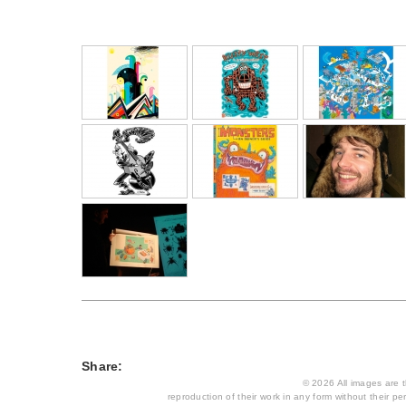
Share:
© 2026 All images are th
reproduction of their work in any form without their per