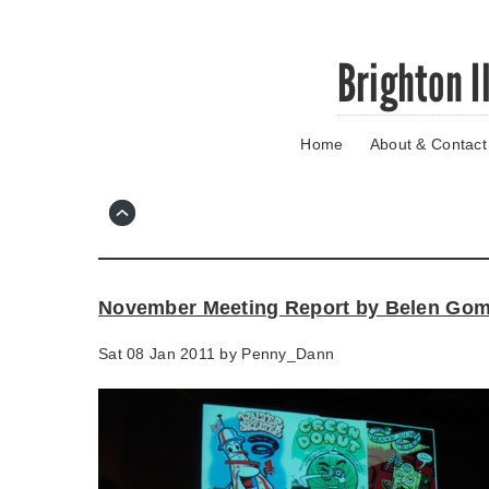
Skip
Brighton I
to
main
content
Home
About & Contact
Go
to
main
navigation
Skip
to
contact
November Meeting Report by Belen Go
information
Sat 08 Jan 2011 by
Penny_Dann