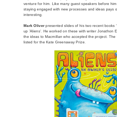
venture for him. Like many guest speakers before him
staying engaged with new processes and ideas pays o
interesting.
Mark Oliver
presented slides of his two recent books 
up ’Aliens’. He worked on these with writer Jonathon 
the ideas to Macmillan who accepted the project. The
listed for the Kate Greenaway Prize.