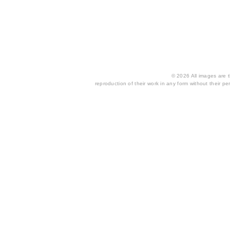
© 2026 All images are th
reproduction of their work in any form without their per