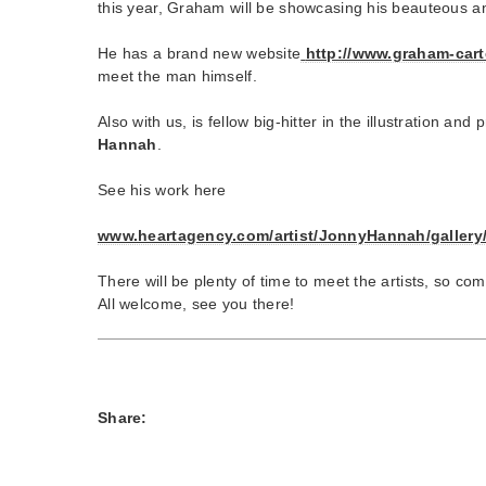
this year, Graham will be showcasing his beauteous an
He has a brand new website
http://www.graham-cart
meet the man himself.
Also with us, is fellow big-hitter in the illustration and
Hannah
.
See his work here
www.heartagency.com/artist/JonnyHannah/gallery
There will be plenty of time to meet the artists, so co
All welcome, see you there!
Share: