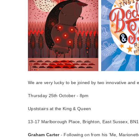
We are very lucky to be joined by two innovative and 
Thursday 25th October - 8pm
Upststairs at the King & Queen
13-17 Marlborough Place, Brighton, East Sussex, BN
Graham Carter
- Following on from his 'Me, Marionett