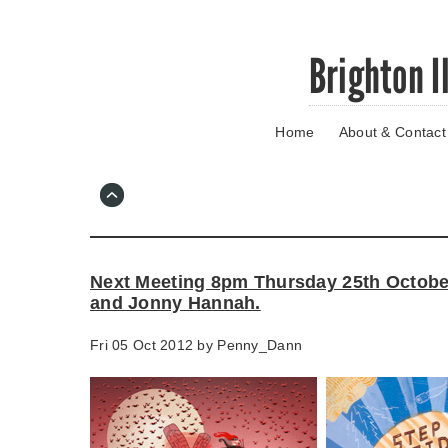
Skip
Brighton I
to
main
content
Home
About & Contact
Go
to
main
navigation
Skip
to
contact
Next Meeting 8pm Thursday 25th Octobe
information
and Jonny Hannah.
Fri 05 Oct 2012 by
Penny_Dann