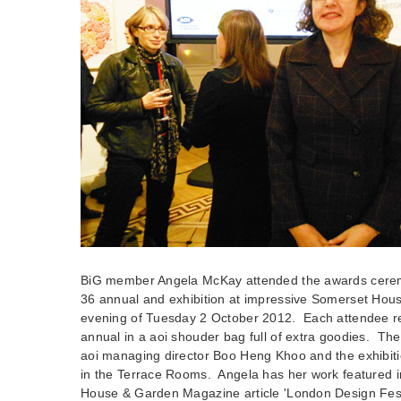
BiG member Angela McKay attended the awards cere
36 annual and exhibition at impressive Somerset Hou
evening of Tuesday 2 October 2012. Each attendee r
annual in a aoi shouder bag full of extra goodies. Th
aoi managing director Boo Heng Khoo and the exhibiti
in the Terrace Rooms. Angela has her work featured i
House & Garden Magazine article 'London Design Fest