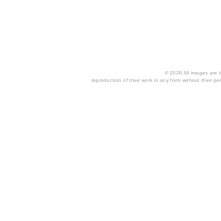
© 2026 All images are th
reproduction of their work in any form without their per