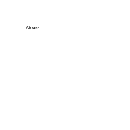
Share: