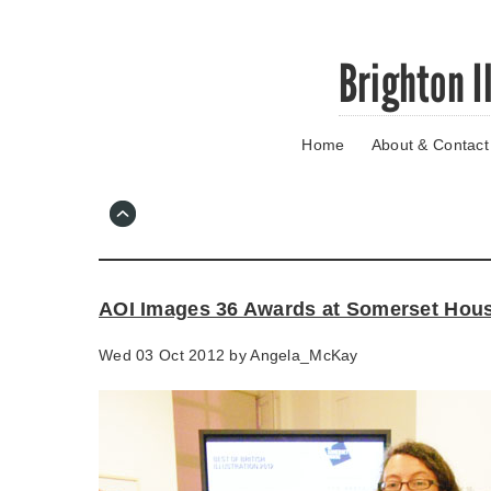
Skip
Brighton I
to
main
content
Home
About & Contact
Go
to
main
navigation
Skip
to
contact
AOI Images 36 Awards at Somerset Hou
information
Wed 03 Oct 2012 by
Angela_McKay