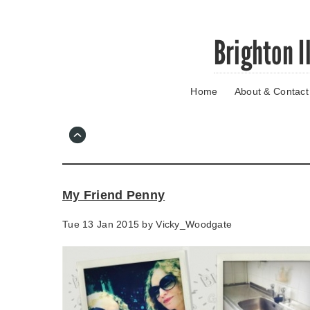
Skip
Brighton I
to
main
content
Home
About & Contact
Go
to
main
navigation
Skip
to
contact
My Friend Penny
information
Tue 13 Jan 2015 by
Vicky_Woodgate