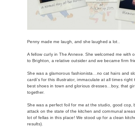
Penny made me laugh, and she laughed a lot..
A fellow curly in The Annexe. She welcomed me with
to Brighton, a relative outsider and we became firm fr
She was a glamorous fashionista…no cat hairs and sl
cardi's for this illustrator, immaculate at all times rig
best shoes in town and glorious dresses…boy, that girl 
together.
She was a perfect foil for me at the studio, good co
attack on the state of the kitchen and communal areas
lot of fellas in this place! We stood up for a clean kitch
results).