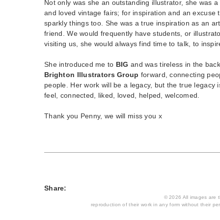
Not only was she an outstanding illustrator, she was a
and loved vintage fairs; for inspiration and an excuse 
sparkly things too. She was a true inspiration as an art
friend. We would frequently have students, or illustrator
visiting us, she would always find time to talk, to inspir
She introduced me to
BIG
and was tireless in the bac
Brighton Illustrators Group
forward, connecting peop
people. Her work will be a legacy, but the true legac
feel, connected, liked, loved, helped, welcomed.
Thank you Penny, we will miss you x
Share:
© 2026 All images are th
reproduction of their work in any form without their per