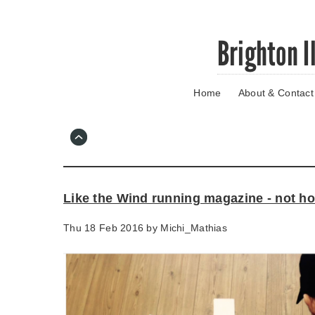
Skip
Brighton I
to
main
content
Home
About & Contact
Go
to
main
navigation
Skip
to
contact
Like the Wind running magazine - not h
information
Thu 18 Feb 2016 by
Michi_Mathias