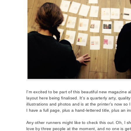
I'm excited to be part of this beautiful new magazine a
layout here being finalised. It's a quarterly arty, quali
illustrations and photos and is at the printer's now so
I have a full page, plus a hand-lettered title, plus an i
Any other runners might like to check this out. Oh, I sh
love by three people at the moment, and no one is gett