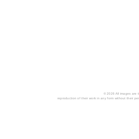
© 2026 All images are th
reproduction of their work in any form without their per