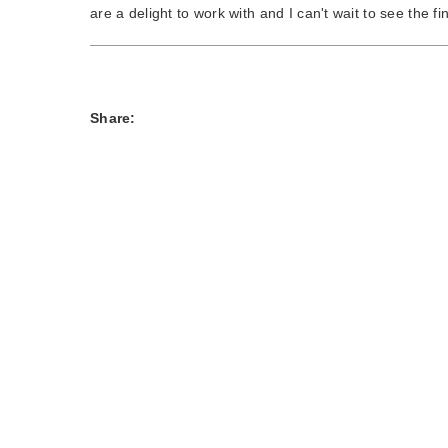
are a delight to work with and I can't wait to see the f
Share: