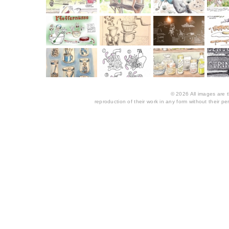
© 2026 All images are th
reproduction of their work in any form without their per