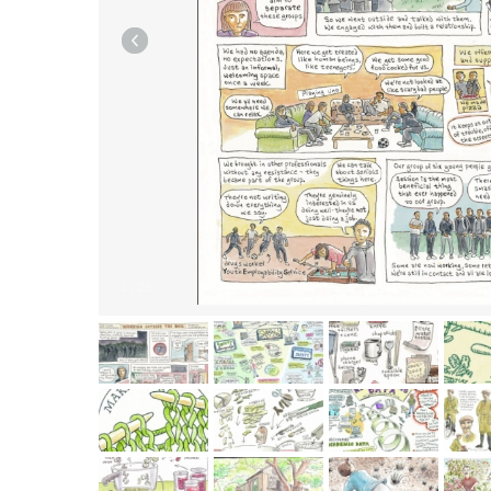
1
/
25