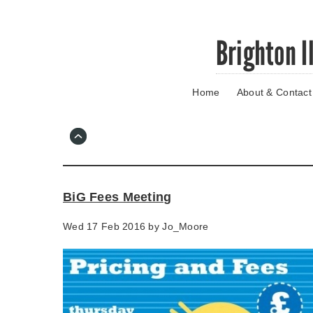
Skip
Brighton I
to
main
content
Home
About & Contact
Go
to
main
navigation
Skip
to
contact
BiG Fees Meeting
information
Wed 17 Feb 2016 by
Jo_Moore