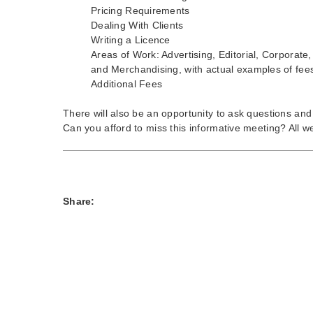
Pricing Requirements
Dealing With Clients
Writing a Licence
Areas of Work: Advertising, Editorial, Corporate
and Merchandising, with actual examples of fee
Additional Fees
There will also be an opportunity to ask questions an
Can you afford to miss this informative meeting? All 
Share: