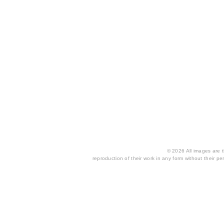
© 2026 All images are th
reproduction of their work in any form without their per