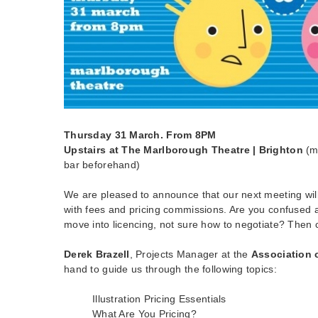
Thursday 31 March. From 8PM
Upstairs at The Marlborough Theatre | Brighton
(m
bar beforehand)
We are pleased to announce that our next meeting will 
with fees and pricing commissions. Are you confused a
move into licencing, not sure how to negotiate? Then
Derek Brazell
, Projects Manager at the
Association o
hand to guide us through the following topics:
Illustration Pricing Essentials
What Are You Pricing?