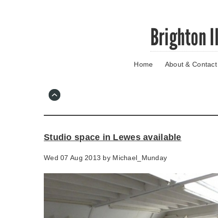
Skip
Brighton I
to
main
content
Home
About & Contact
Go
to
main
navigation
Skip
to
contact
Studio space in Lewes available
information
Wed 07 Aug 2013 by
Michael_Munday