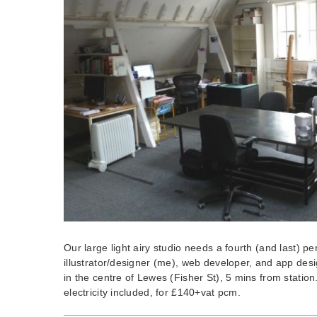
Our large light airy studio needs a fourth (and last) p
illustrator/designer (me), web developer, and app design
in the centre of Lewes (Fisher St), 5 mins from stati
electricity included, for £140+vat pcm.