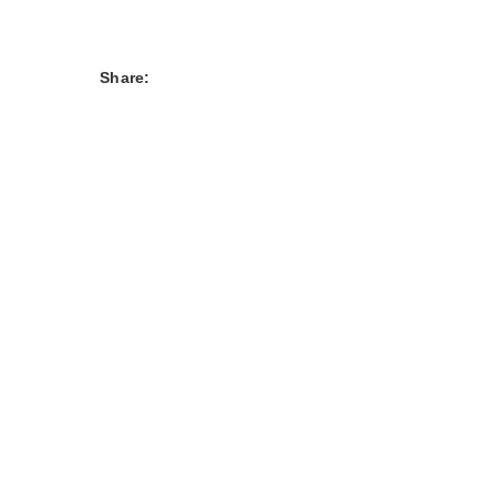
Share: