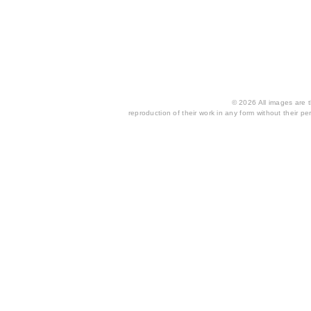
© 2026 All images are th
reproduction of their work in any form without their per