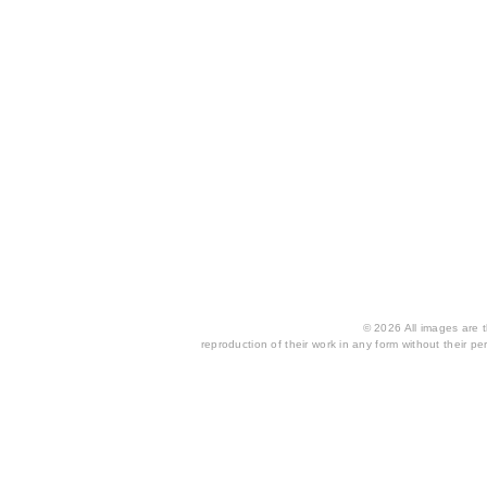
© 2026 All images are th
reproduction of their work in any form without their per