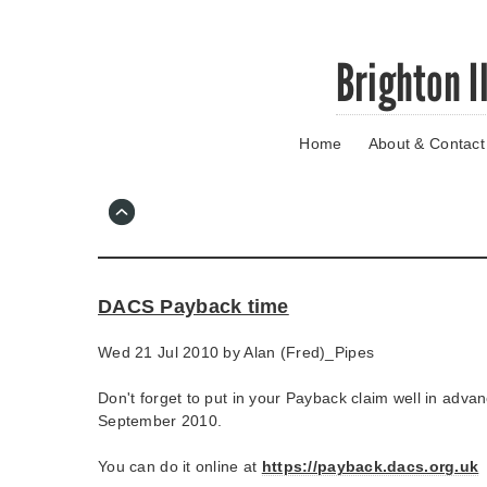
Skip
Brighton I
to
main
content
Home
About & Contact
Go
to
main
navigation
Skip
to
contact
DACS Payback time
information
Wed 21 Jul 2010 by
Alan (Fred)_Pipes
Don't forget to put in your Payback claim well in advan
September 2010.
You can do it online at
https://payback.dacs.org.uk