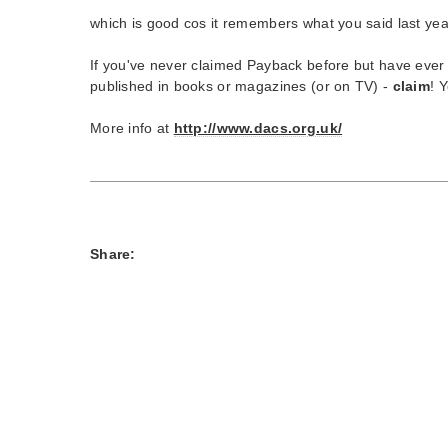
which is good cos it remembers what you said last yea
If you've never claimed Payback before but have ever h
published in books or magazines (or on TV) -
claim
! 
More info at
http://www.dacs.org.uk/
Share: