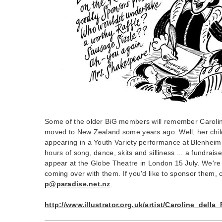
Some of the older BiG members will remember Carolin
moved to New Zealand some years ago. Well, her chil
appearing in a Youth Variety performance at Blenheim 
hours of song, dance, skits and silliness ... a fundraise
appear at the Globe Theatre in London 15 July. We're n
coming over with them. If you'd like to sponsor them,
p@paradise.net.nz
.
http://www.illustrator.org.uk/artist/Caroline_della