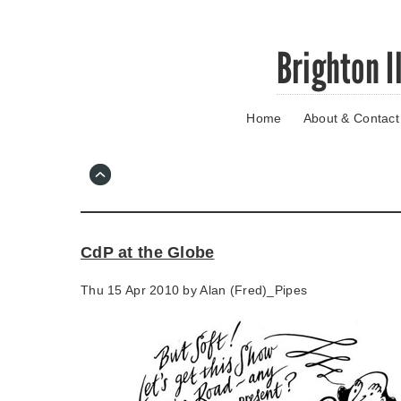
Skip
Brighton I
to
main
content
Home
About & Contact
Go
to
main
navigation
Skip
to
contact
CdP at the Globe
information
Thu 15 Apr 2010 by
Alan (Fred)_Pipes