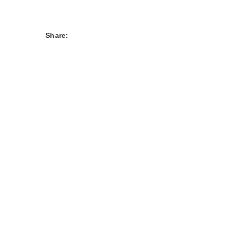
Share: