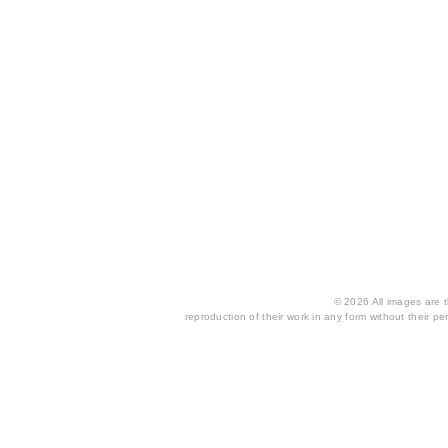
© 2026 All images are th
reproduction of their work in any form without their per