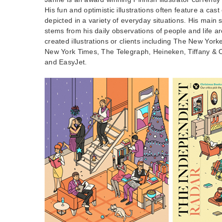
His fun and optimistic illustrations often feature a cas
depicted in a variety of everyday situations. His main s
stems from his daily observations of people and life 
created illustrations or clients including The New Yor
New York Times, The Telegraph, Heineken, Tiffany & C
and EasyJet.