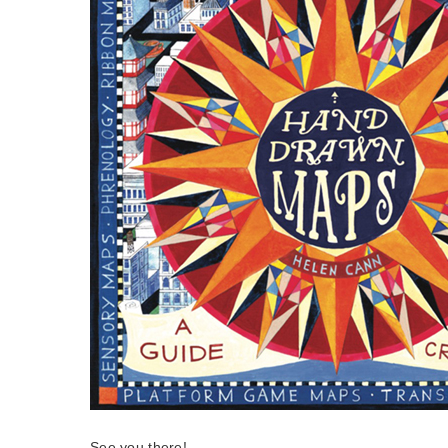
See you there!