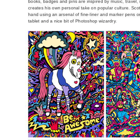
books, badges and pins are inspired by music, travel,
creates his own personal take on popular culture. Sco
hand using an arsenal of fine-liner and marker pens 
tablet and a nice bit of Photoshop wizardry.