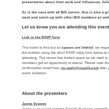
presentation about their work and influences, fol
As is the case with all BiG events, this is also a g
meet and catch-up with other BiG members as well
Let us know you are attending this even
Link to the RSVP form
This event is free but as
spaces are limited
, we requ
this bulletin using the short RSVP reply form below to i
attending. The venue has limited space so we want to
members get an opportunity to attend. Please note that
confirmation email from
no-reply@rsvpify.com
after 
event invitation.
About the presenters
Janne Iivonen
Janne is an award winning Finnish illustrator currently