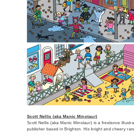
Scott Nellis (aka Manic Minotaur)
Scott Nellis (aka Manic Minotaur) is a freelance illustr
publisher based in Brighton. His bright and cheery ran