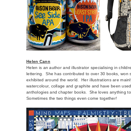
Helen Cann
Helen is an author and illustrator specialising in chil
lettering. She has contributed to over 30 books, won
exhibited around the world. Her illustrations are mai
watercolour, collage and graphite and have been used 
anthologies and chapter books. She loves anything to
Sometimes the two things even come together!