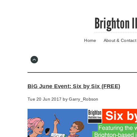
Skip
Brighton I
to
main
content
Home
About & Contact
Go
to
main
navigation
Skip
to
contact
BiG June Event: Six by Six (FREE)
information
Tue 20 Jun 2017 by
Garry_Robson