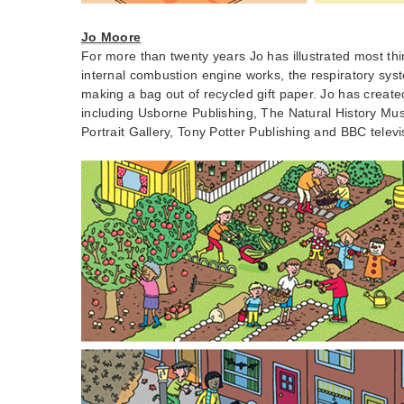
Jo Moore
For more than twenty years Jo has illustrated most th
internal combustion engine works, the respiratory syst
making a bag out of recycled gift paper. Jo has created 
including Usborne Publishing, The Natural History Mu
Portrait Gallery, Tony Potter Publishing and BBC televi