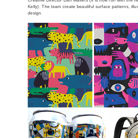
Kelly). The team create beautiful surface patterns, illu
design.