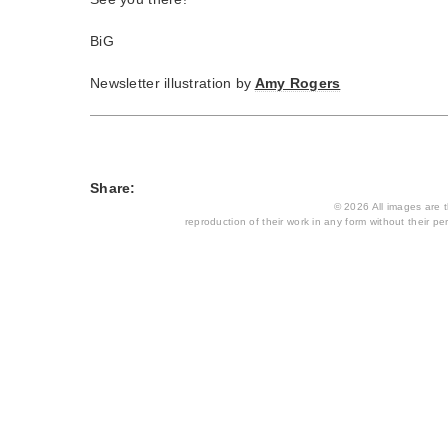
BiG
Newsletter illustration by
Amy Rogers
Share:
© 2026 All images are th
reproduction of their work in any form without their per