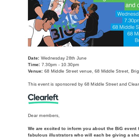
Date:
Wednesday 28th June
Time:
7.30pm - 10.30pm
Venue:
68 Middle Street venue, 68 Middle Street, Bri
This event is sponsored by 68 Middle Street and Clearl
Dear members,
We are excited to inform you about the BiG event 
fabulous illustrators who will each be giving a sh