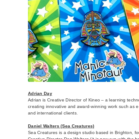
Adrian Day
Adrian is Creative Director of Kineo – a learning tech
creating innovative and award-winning work such as e-
and international clients.
Daniel Walters (Sea Creatures)
Sea Creatures is a design studio based in Brighton, f
Creative Director Dan Walters (it is now run with the h