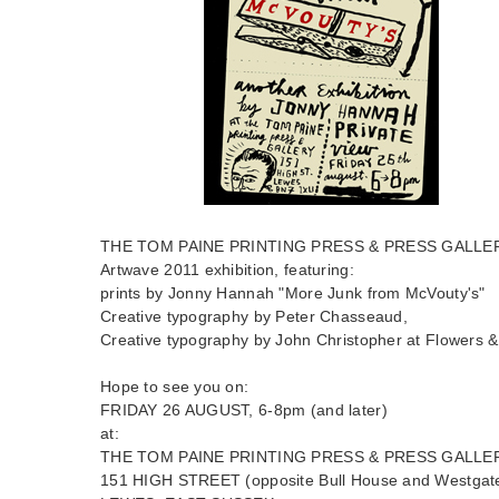
THE TOM PAINE PRINTING PRESS & PRESS GALLERY p
Artwave 2011 exhibition, featuring:
prints by Jonny Hannah "More Junk from McVouty's"
Creative typography by Peter Chasseaud,
Creative typography by John Christopher at Flowers 
Hope to see you on:
FRIDAY 26 AUGUST, 6-8pm (and later)
at:
THE TOM PAINE PRINTING PRESS & PRESS GALLE
151 HIGH STREET (opposite Bull House and Westgat