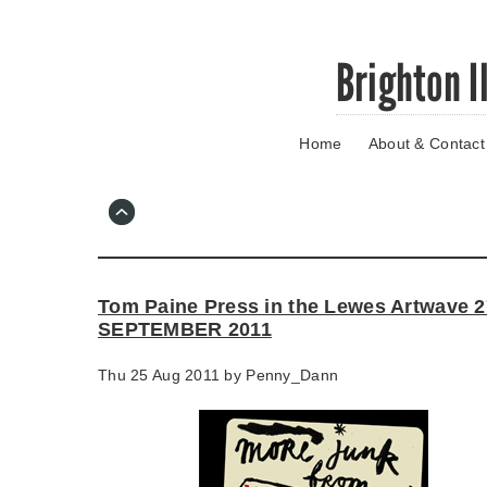
Skip
Brighton I
to
main
content
Home
About & Contact
Go
to
main
navigation
Skip
to
contact
Tom Paine Press in the Lewes Artwave 
information
SEPTEMBER 2011
Thu 25 Aug 2011 by
Penny_Dann