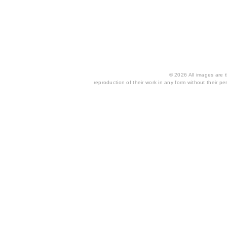
© 2026 All images are th
reproduction of their work in any form without their per