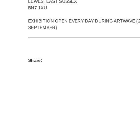
LEWES, EAST SUSSEX
BN7 1XU
EXHIBITION OPEN EVERY DAY DURING ARTWAVE (2
SEPTEMBER)
Share: