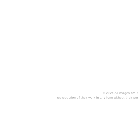
© 2026 All images are th
reproduction of their work in any form without their per