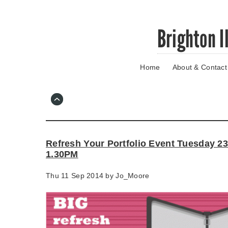
Skip
Brighton I
to
main
content
Home
About & Contact
Go
to
main
navigation
Skip
to
contact
Refresh Your Portfolio Event Tuesday 2
information
1.30PM
Thu 11 Sep 2014 by
Jo_Moore