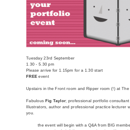
Tuesday 23rd September
1.30 - 5.30 pm
Please arrive for 1.15pm for a 1.30 start
FREE
event
Upstairs in the Front room and Ripper room (!) at The
Fabulous
Fig Taylor
; professional portfolio consultant
Illustrators, author and professional practice lecturer 
you.
the event will begin with a Q&A from BIG membe