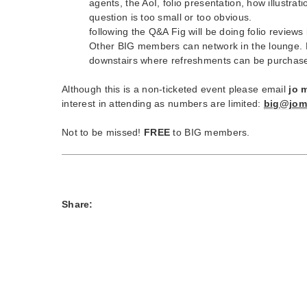
agents, the AoI, folio presentation, how illustra
question is too small or too obvious.
following the Q&A Fig will be doing folio reviews
Other BIG members can network in the lounge. N
downstairs where refreshments can be purchas
Although this is a non-ticketed event please email
jo 
interest in attending as numbers are limited:
big@jom
Not to be missed!
FREE
to BIG members.
Share: