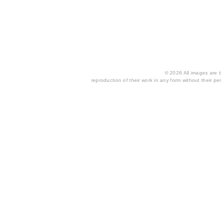
© 2026 All images are th
reproduction of their work in any form without their per