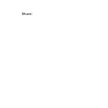
Share: