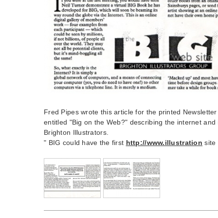
Fred Pipes wrote this article for the printed Newsletter
entitled "Big on the Web?" describing the internet and i
Brighton Illustrators.
" BIG could have the first
http://www.illustration
site 