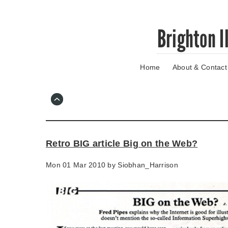
Skip
Brighton I
to
main
content
Home
About & Contact
Go
to
main
navigation
Skip
to
contact
Retro BIG article Big on the Web?
information
Mon 01 Mar 2010 by
Siobhan_Harrison