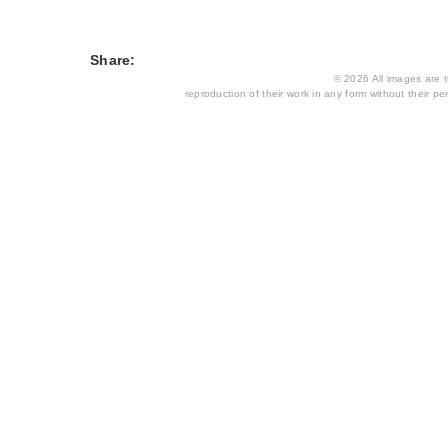
Share:
© 2026 All images are th
reproduction of their work in any form without their per