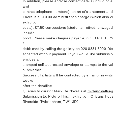
In addition, please enclose contact details (including 
and
contact telephone numbers), an artist’s statement and
There is a £10.00 administration charge (which also c
exhibition
costs); £7.50 concessions (students, retired, unwaged,
include
proof. Please make cheques payable to ‘L.B.R.U.T’. Yo
/
debit card by calling the gallery on 020 8831 6000. Yo
accepted without payment. If you would like submissio
enclose a
stamped self-addressed envelope or stamps to the val
submission.
Successful artists will be contacted by email or in wri
weeks
after the deadline.
Queries to curator Mark De Novellis at
m.denovellis
Submission to: Picture This… exhibition, Orleans Hous
Riverside, Twickenham, TW1 3DJ