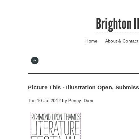
Skip
Brighton I
to
main
content
Home
About & Contact
Go
to
main
navigation
Skip
to
contact
Picture This - Illustration Open, Submi
information
Tue 10 Jul 2012 by
Penny_Dann