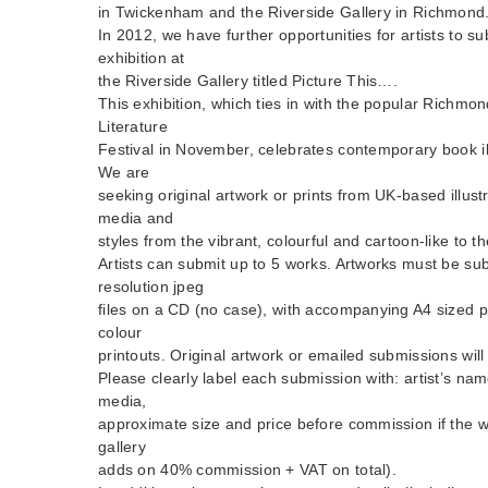
in Twickenham and the Riverside Gallery in Richmond
In 2012, we have further opportunities for artists to su
exhibition at
the Riverside Gallery titled Picture This….
This exhibition, which ties in with the popular Rich
Literature
Festival in November, celebrates contemporary book ill
We are
seeking original artwork or prints from UK-based illust
media and
styles from the vibrant, colourful and cartoon-like to t
Artists can submit up to 5 works. Artworks must be su
resolution jpeg
files on a CD (no case), with accompanying A4 sized p
colour
printouts. Original artwork or emailed submissions wil
Please clearly label each submission with: artist’s name
media,
approximate size and price before commission if the wo
gallery
adds on 40% commission + VAT on total).