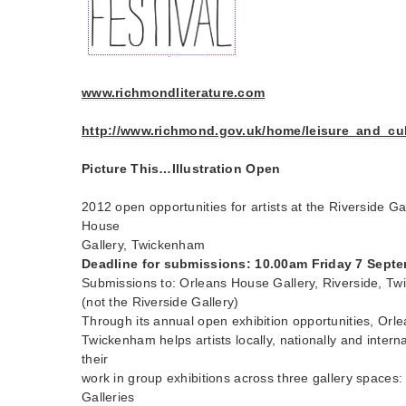
www.richmondliterature.com
http://www.richmond.gov.uk/home/leisure_and_cultu
Picture This…Illustration Open
2012 open opportunities for artists at the Riverside Ga
House
Gallery, Twickenham
Deadline for submissions: 10.00am Friday 7 Sept
Submissions to: Orleans House Gallery, Riverside, 
(not the Riverside Gallery)
Through its annual open exhibition opportunities, Orl
Twickenham helps artists locally, nationally and intern
their
work in group exhibitions across three gallery spaces
Galleries