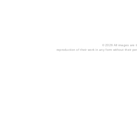
© 2026 All images are th
reproduction of their work in any form without their per