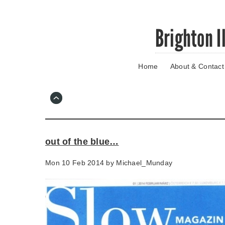
Skip
Brighton I
to
main
content
Home
About & Contact
Go
to
main
navigation
Skip
to
contact
out of the blue…
information
Mon 10 Feb 2014 by
Michael_Munday