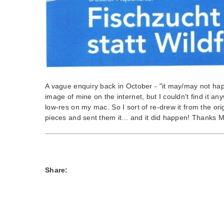
A vague enquiry back in October - "it may/may not hap
image of mine on the internet, but I couldn't find it an
low-res on my mac. So I sort of re-drew it from the ori
pieces and sent them it... and it did happen! Thanks M
Share: