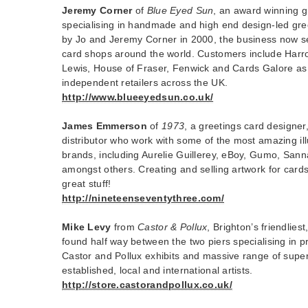
Jeremy Corner
of
Blue Eyed Sun
, an award winning 
specialising in handmade and high end design-led gr
by Jo and Jeremy Corner in 2000, the business now sel
card shops around the world. Customers include Harr
Lewis, House of Fraser, Fenwick and Cards Galore as 
independent retailers across the UK.
http://www.blueeyedsun.co.uk/
James Emmerson
of
1973
, a greetings card designe
distributor who work with some of the most amazing ill
brands, including Aurelie Guillerey, eBoy, Gumo, San
amongst others. Creating and selling artwork for cards,
great stuff!
http://nineteenseventythree.com/
Mike Levy
from
Castor & Pollux
, Brighton’s friendliest
found half way between the two piers specialising in pri
Castor and Pollux exhibits and massive range of supe
established, local and international artists.
http://store.castorandpollux.co.uk/