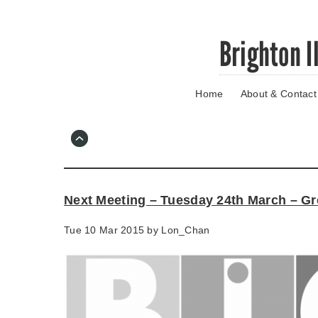
Skip
Brighton I
to
main
content
Home
About & Contact
Go
to
main
navigation
Skip
to
contact
Next Meeting – Tuesday 24th March – Gr
information
Tue 10 Mar 2015 by
Lon_Chan