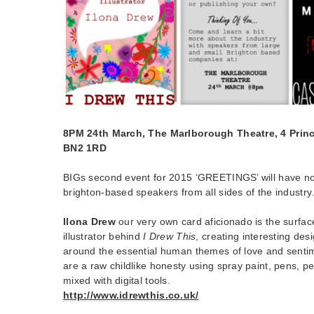
8PM 24th March, The Marlborough Theatre, 4 Princ
BN2 1RD
BIGs second event for 2015 ‘GREETINGS’ will have not 
brighton-based speakers from all sides of the industry
Ilona Drew
our very own card aficionado is the surfa
illustrator behind
I Drew This
, creating interesting des
around the essential human themes of love and sentim
are a raw childlike honesty using spray paint, pens, pe
mixed with digital tools.
http://www.idrewthis.co.uk/