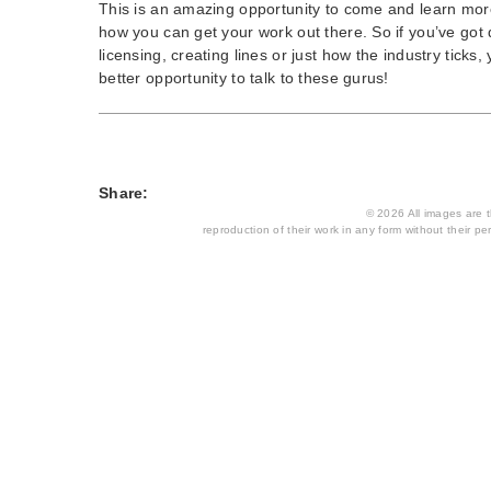
This is an amazing opportunity to come and learn mor
how you can get your work out there. So if you’ve got
licensing, creating lines or just how the industry ticks,
better opportunity to talk to these gurus!
Share:
© 2026 All images are th
reproduction of their work in any form without their per