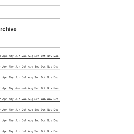
archive
r
Apr
May
Jun
Jul
Aug
Sep
Oct
Nov
Dec
r
Apr
May
Jun
Jul
Aug
Sep
Oct
Nov
Dec
r
Apr
May
Jun
Jul
Aug
Sep
Oct
Nov
Dec
r
Apr
May
Jun
Jul
Aug
Sep
Oct
Nov
Dec
r
Apr
May
Jun
Jul
Aug
Sep
Oct
Nov
Dec
r
Apr
May
Jun
Jul
Aug
Sep
Oct
Nov
Dec
r
Apr
May
Jun
Jul
Aug
Sep
Oct
Nov
Dec
r
Apr
May
Jun
Jul
Aug
Sep
Oct
Nov
Dec