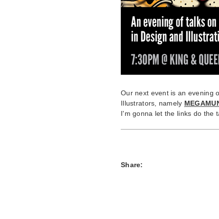
Our next event is an evening o
Illustrators, namely
MEGAMU
I'm gonna let the links do the t
Share: