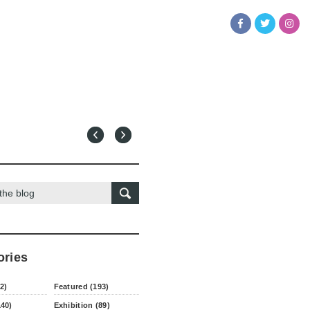
ories
2)
Featured (193)
140)
Exhibition (89)