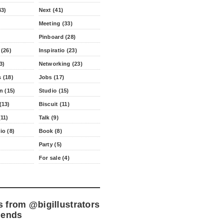
43)
Next (41)
Meeting (33)
Pinboard (28)
 (26)
Inspiratio (23)
3)
Networking (23)
 (18)
Jobs (17)
n (15)
Studio (15)
(13)
Biscuit (11)
11)
Talk (9)
io (8)
Book (8)
Party (5)
For sale (4)
s from
@bigillustrators
iends