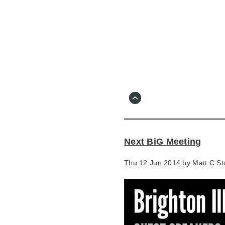
Skip
to
main
content
Go
to
main
navigation
Skip
to
contact
Next BiG Meeting
information
Thu 12 Jun 2014 by
Matt C St