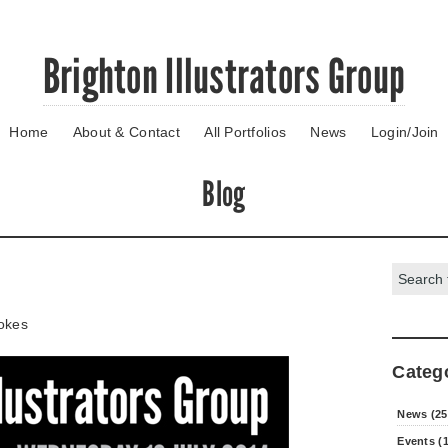
Brighton Illustrators Group
Home
About & Contact
All Portfolios
News
Login/Join
Blog
Search:
okes
Categ
News (25
Events (