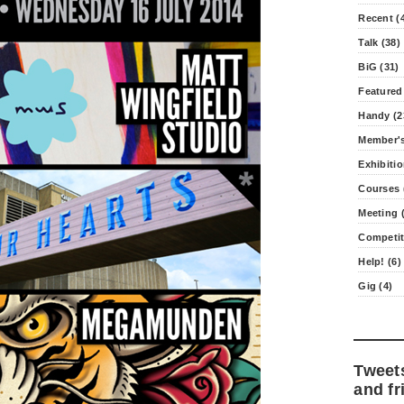
Recent (
Talk (38)
BiG (31)
Featured
Handy (2
Member's
Exhibitio
Courses 
Meeting (
Competit
Help! (6)
Gig (4)
Tweet
and fr