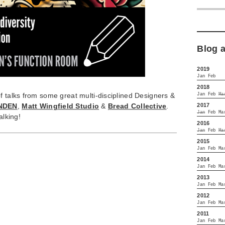
Blog 
2019
Jan
Feb
2018
f talks from some great multi-disciplined Designers &
Jan
Feb
Ma
2017
NDEN
,
Matt Wingfield Studio
&
Bread Collective
.
Jan
Feb
Ma
alking!
2016
Jan
Feb
Ma
2015
Jan
Feb
Ma
2014
Jan
Feb
Ma
2013
Jan
Feb
Ma
2012
Jan
Feb
Ma
2011
Jan
Feb
Ma