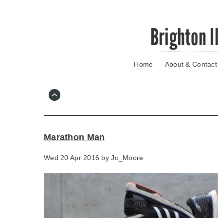
Skip
Brighton I
to
main
content
Home
About & Contact
Go
to
main
navigation
Skip
to
contact
Marathon Man
information
Wed 20 Apr 2016 by
Jo_Moore