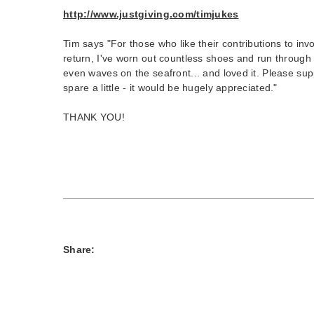
http://www.justgiving.com/timjukes
Tim says "For those who like their contributions to in
return, I've worn out countless shoes and run through
even waves on the seafront... and loved it. Please sup
spare a little - it would be hugely appreciated."
THANK YOU!
Share: