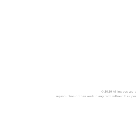
© 2026 All images are th
reproduction of their work in any form without their per