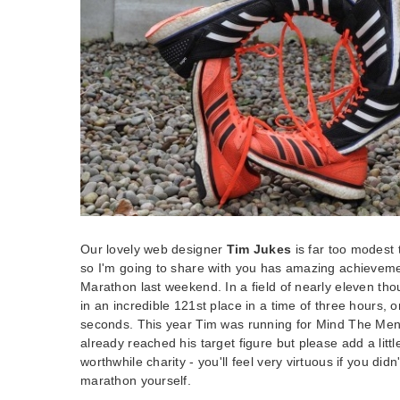
Our lovely web designer
Tim Jukes
is far too modest 
so I'm going to share with you has amazing achieveme
Marathon last weekend. In a field of nearly eleven t
in an incredible 121st place in a time of three hours,
seconds. This year Tim was running for Mind The Ment
already reached his target figure but please add a littl
worthwhile charity - you'll feel very virtuous if you did
marathon yourself.