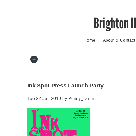
Skip
Brighton I
to
main
content
Home
About & Contact
Go
to
main
navigation
Skip
to
contact
Ink Spot Press Launch Party
information
Tue 22 Jun 2010 by
Penny_Dann