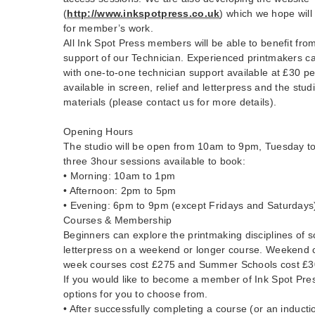
(
http://www.inkspotpress.co.uk
) which we hope will
for member’s work.
All Ink Spot Press members will be able to benefit fro
support of our Technician. Experienced printmakers ca
with one-to-one technician support available at £30 pe
available in screen, relief and letterpress and the stud
materials (please contact us for more details).
Opening Hours
The studio will be open from 10am to 9pm, Tuesday to
three 3hour sessions available to book:
• Morning: 10am to 1pm
• Afternoon: 2pm to 5pm
• Evening: 6pm to 9pm (except Fridays and Saturdays
Courses & Membership
Beginners can explore the printmaking disciplines of sc
letterpress on a weekend or longer course. Weekend 
week courses cost £275 and Summer Schools cost £30
If you would like to become a member of Ink Spot Pres
options for you to choose from.
• After successfully completing a course (or an inducti