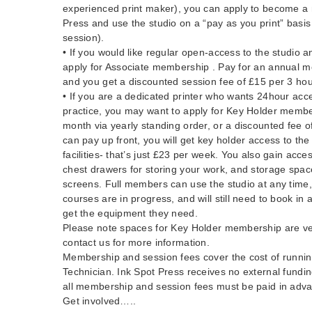
experienced print maker), you can apply to become a
Press and use the studio on a “pay as you print” basis
session).
• If you would like regular open-access to the studio a
apply for Associate membership . Pay for an annual 
and you get a discounted session fee of £15 per 3 hou
• If you are a dedicated printer who wants 24hour acc
practice, you may want to apply for Key Holder memb
month via yearly standing order, or a discounted fee o
can pay up front, you will get key holder access to the 
facilities- that’s just £23 per week. You also gain acce
chest drawers for storing your work, and storage spac
screens. Full members can use the studio at any time
courses are in progress, and will still need to book in
get the equipment they need.
Please note spaces for Key Holder membership are ver
contact us for more information.
Membership and session fees cover the cost of running
Technician. Ink Spot Press receives no external fundin
all membership and session fees must be paid in adv
Get involved…..