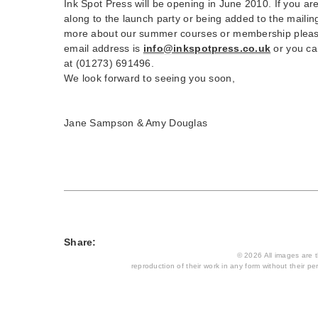
Ink Spot Press will be opening in June 2010. If you ar
along to the launch party or being added to the mailing 
more about our summer courses or membership please
email address is
info@inkspotpress.co.uk
or you ca
at (01273) 691496.
We look forward to seeing you soon,
Jane Sampson & Amy Douglas
Share:
© 2026 All images are th
reproduction of their work in any form without their per