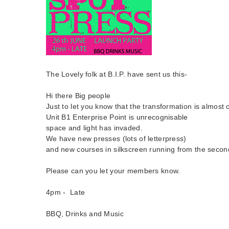
The Lovely folk at B.I.P. have sent us this-
Hi there Big people
Just to let you know that the transformation is almost
Unit B1 Enterprise Point is unrecognisable
space and light has invaded.
We have new presses (lots of letterpress)
and new courses in silkscreen running from the secon
Please can you let your members know.
4pm - Late
BBQ, Drinks and Music