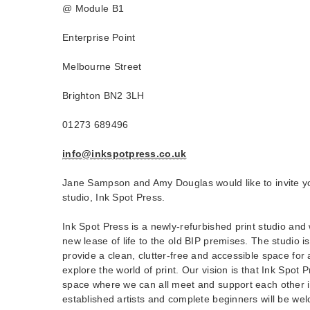
@ Module B1
Enterprise Point
Melbourne Street
Brighton BN2 3LH
01273 689496
info@inkspotpress.co.uk
Jane Sampson and Amy Douglas would like to invite yo
studio, Ink Spot Press.
Ink Spot Press is a newly-refurbished print studio and
new lease of life to the old BIP premises. The studio i
provide a clean, clutter-free and accessible space for 
explore the world of print. Our vision is that Ink Spot P
space where we can all meet and support each other i
established artists and complete beginners will be wel