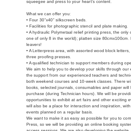
squeegee and press to your heart’s content.
What we can offer you:
• Four 30”x40” silkscreen beds.
• Facilities for photographic stencil and plate making.
• A hydraulic Polymetaal relief printing press, the only
one of only 8 in the world); platten size 80cmx100cm
leavers!
• A Letterpress area, with assorted wood block letter
three proofing presses.
• A qualified technician to support members during op
We aim to help you to develop your skills through our 
the support from our experienced teachers and technic
both weekend courses and 10-week classes. There wil
books, selected journals, consumables and paper will b
purchase (during Technician hours). We will be provid
opportunities to exhibit at art fairs and other exciting 
will also be a place for interaction and inspiration, with
events planned on a regular basis.
We want to make it as easy as possible for you to com
Press, so we will be providing an online booking syst
access sessions. We are also developing the website