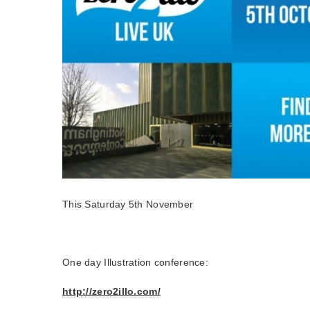
This Saturday 5th November
One day Illustration conference:
http://zero2illo.com/