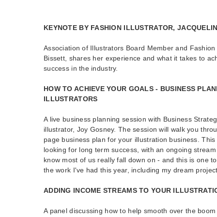
KEYNOTE BY FASHION ILLUSTRATOR, JACQUELIN
Association of Illustrators Board Member and Fashion I
Bissett, shares her experience and what it takes to ac
success in the industry.
HOW TO ACHIEVE YOUR GOALS - BUSINESS PLAN
ILLUSTRATORS
A live business planning session with Business Strat
illustrator, Joy Gosney. The session will walk you thro
page business plan for your illustration business. This
looking for long term success, with an ongoing stream 
know most of us really fall down on - and this is one t
the work I've had this year, including my dream project
ADDING INCOME STREAMS TO YOUR ILLUSTRATI
A panel discussing how to help smooth over the boom 