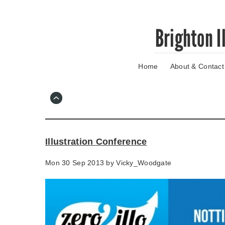
Skip
Brighton I
to
main
content
Home
About & Contact
Go
to
main
navigation
Skip
to
contact
Illustration Conference
information
Mon 30 Sep 2013 by
Vicky_Woodgate