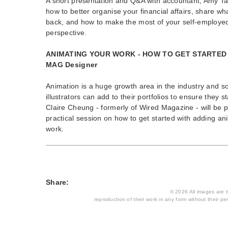
A short presentation and Q&A with accountant, Amy Ta
how to better organise your financial affairs, share wh
back, and how to make the most of your self-employed
perspective.
ANIMATING YOUR WORK - HOW TO GET STARTED w
MAG Designer
Animation is a huge growth area in the industry and 
illustrators can add to their portfolios to ensure they s
Claire Cheung - formerly of Wired Magazine - will be p
practical session on how to get started with adding a
work.
Share:
© 2026 All images are th
reproduction of their work in any form without their per