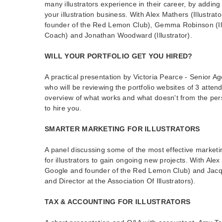
many illustrators experience in their career, by addin
your illustration business. With Alex Mathers (Illustrat
founder of the Red Lemon Club), Gemma Robinson (Ill
Coach) and Jonathan Woodward (Illustrator).
WILL YOUR PORTFOLIO GET YOU HIRED?
A practical presentation by Victoria Pearce - Senior Agen
who will be reviewing the portfolio websites of 3 atten
overview of what works and what doesn't from the pers
to hire you.
SMARTER MARKETING FOR ILLUSTRATORS
A panel discussing some of the most effective marketin
for illustrators to gain ongoing new projects. With Alex 
Google and founder of the Red Lemon Club) and Jacquel
and Director at the Association Of Illustrators).
TAX & ACCOUNTING FOR ILLUSTRATORS