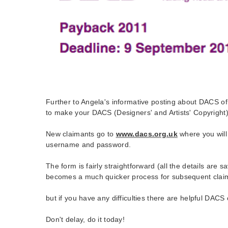
Further to Angela's informative posting about DACS of 
to make your DACS (Designers' and Artists' Copyright) 
New claimants go to
www.dacs.org.uk
where you will
username and password.
The form is fairly straightforward (all the details are s
becomes a much quicker process for subsequent clai
but if you have any difficulties there are helpful DACS o
Don't delay, do it today!