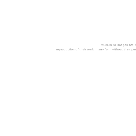
© 2026 All images are th
reproduction of their work in any form without their per