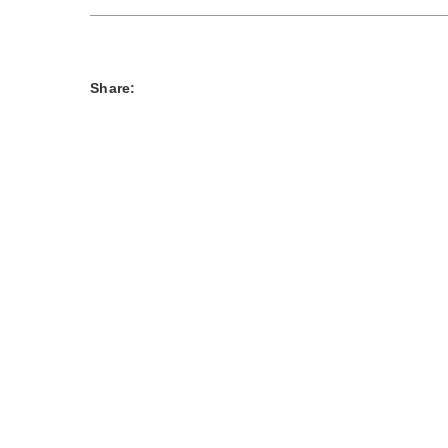
Share: