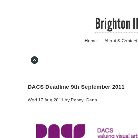
Skip
Brighton I
to
main
content
Home
About & Contact
Go
to
main
navigation
Skip
to
contact
DACS Deadline 9th September 2011
information
Wed 17 Aug 2011 by
Penny_Dann