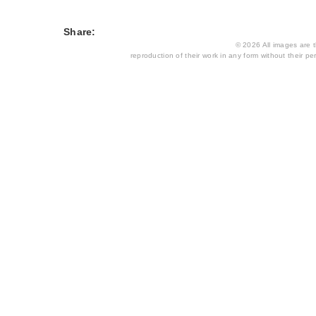
Share:
© 2026 All images are th
reproduction of their work in any form without their per