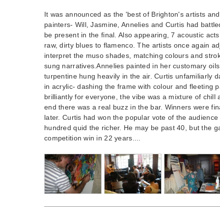
It was announced as the 'best of Brighton's artists an
painters- Will, Jasmine, Annelies and Curtis had battl
be present in the final. Also appearing, 7 acoustic acts
raw, dirty blues to flamenco. The artists once again adj
interpret the muso shades, matching colours and strok
sung narratives.Annelies painted in her customary oils
turpentine hung heavily in the air. Curtis unfamiliarl
in acrylic- dashing the frame with colour and fleeting pa
brilliantly for everyone, the vibe was a mixture of chil
end there was a real buzz in the bar. Winners were fi
later. Curtis had won the popular vote of the audienc
hundred quid the richer. He may be past 40, but the gam
competition win in 22 years....