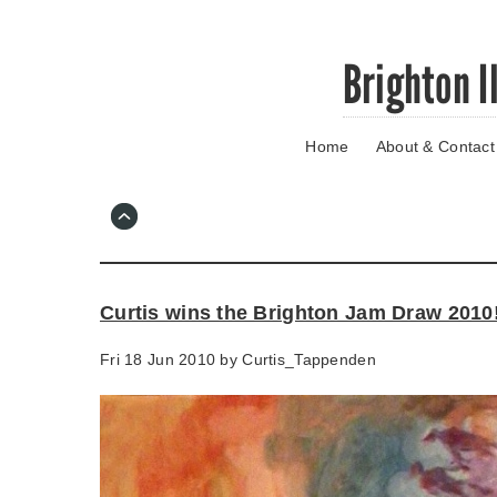
Skip
Brighton I
to
main
content
Home
About & Contact
Go
to
main
navigation
Skip
to
contact
Curtis wins the Brighton Jam Draw 2010
information
Fri 18 Jun 2010 by
Curtis_Tappenden