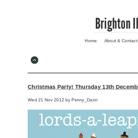
Skip
Brighton I
to
main
content
Home
About & Contact
Go
to
main
navigation
Skip
to
contact
Christmas Party! Thursday 13th Decemb
information
Wed 21 Nov 2012 by
Penny_Dann