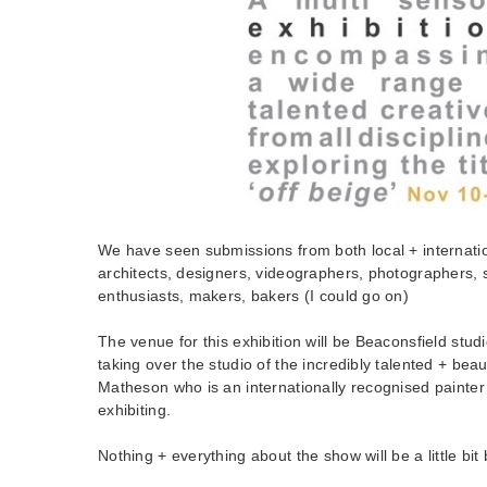
We have seen submissions from both local + internatio
architects, designers, videographers, photographers, s
enthusiasts, makers, bakers (I could go on)
The venue for this exhibition will be Beaconsfield stud
taking over the studio of the incredibly talented + beau
Matheson who is an internationally recognised painter 
exhibiting.
Nothing + everything about the show will be a little bit 