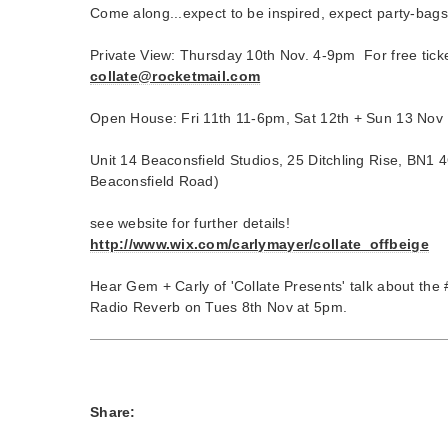
Come along...expect to be inspired, expect party-bags
Private View: Thursday 10th Nov. 4-9pm For free ticket
collate@rocketmail.com
Open House: Fri 11th 11-6pm, Sat 12th + Sun 13 Nov
Unit 14 Beaconsfield Studios, 25 Ditchling Rise, BN1 
Beaconsfield Road)
see website for further details!
http://www.wix.com/carlymayer/collate_offbeige
Hear Gem + Carly of 'Collate Presents' talk about the 
Radio Reverb on Tues 8th Nov at 5pm.
Share: