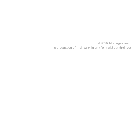
© 2026 All images are th
reproduction of their work in any form without their per