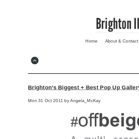
Skip
Brighton I
to
main
content
Home
About & Contact
Go
to
main
navigation
Skip
to
contact
Brighton’s Biggest + Best Pop Up Galler
information
Mon 31 Oct 2011 by
Angela_McKay