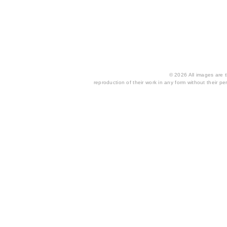
© 2026 All images are th
reproduction of their work in any form without their per