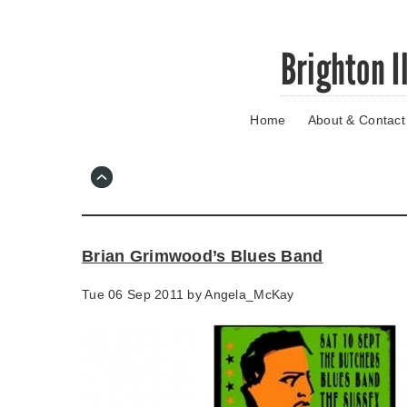
Skip
Brighton I
to
main
content
Home
About & Contact
Go
to
main
navigation
Skip
to
contact
Brian Grimwood’s Blues Band
information
Tue 06 Sep 2011 by
Angela_McKay