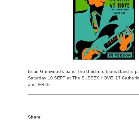
Brian Grimwood's band The Butchers Blues Band is pl
Saturday 10 SEPT at The SUSSEX HOVE 17 Catherine
and FREE
Share: