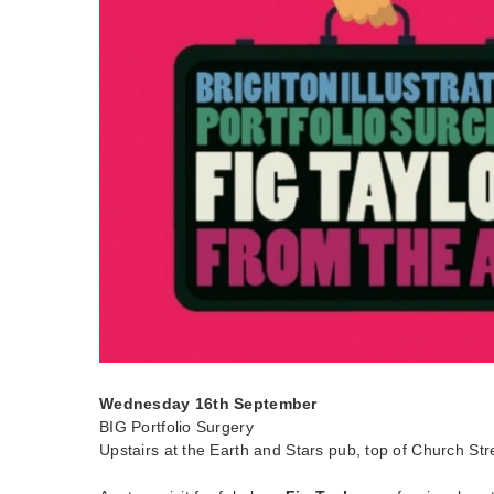
Wednesday 16th September
BIG Portfolio Surgery
Upstairs at the Earth and Stars pub, top of Church Str