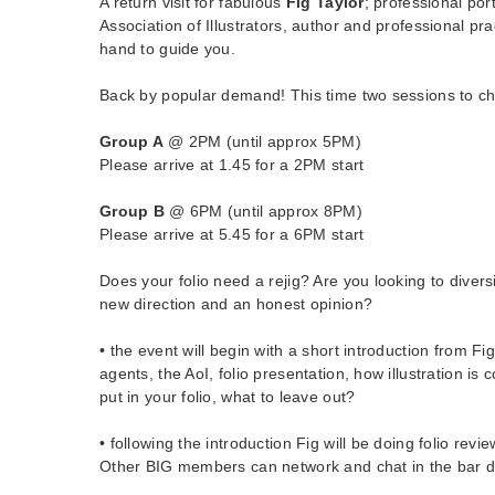
A return visit for fabulous
Fig Taylor
; professional port
Association of Illustrators, author and professional prac
hand to guide you.
Back by popular demand! This time two sessions to c
Group A
@ 2PM (until approx 5PM)
Please arrive at 1.45 for a 2PM start
Group B
@ 6PM (until approx 8PM)
Please arrive at 5.45 for a 6PM start
Does your folio need a rejig? Are you looking to diver
new direction and an honest opinion?
• the event will begin with a short introduction from F
agents, the AoI, folio presentation, how illustration i
put in your folio, what to leave out?
• following the introduction Fig will be doing folio revi
Other BIG members can network and chat in the bar d