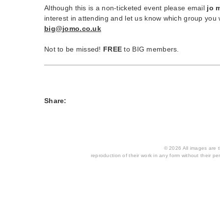
Although this is a non-ticketed event please email
jo 
interest in attending and let us know which group you w
big@jomo.co.uk
Not to be missed!
FREE
to BIG members.
Share:
© 2026 All images are th
reproduction of their work in any form without their per