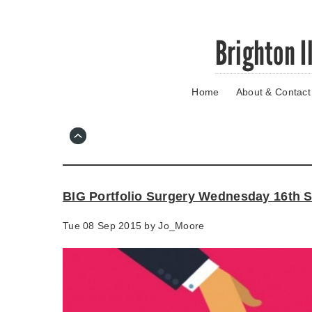
Skip
Brighton I
to
main
content
Home
About & Contact
Go
to
main
navigation
Skip
to
contact
BIG Portfolio Surgery Wednesday 16th 
information
Tue 08 Sep 2015 by
Jo_Moore