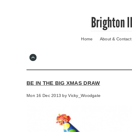
Skip
Brighton I
to
main
content
Home
About & Contact
Go
to
main
navigation
Skip
to
contact
BE IN THE BIG XMAS DRAW
information
Mon 16 Dec 2013 by
Vicky_Woodgate