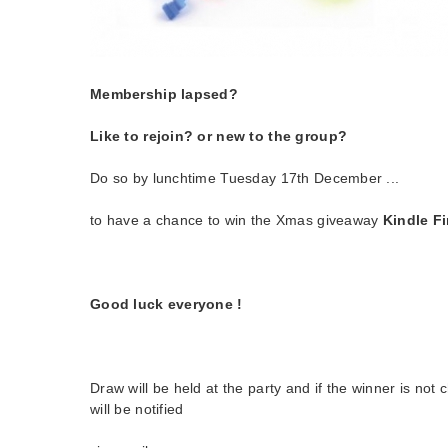
Membership lapsed?
Like to rejoin? or new to the group?
Do so by lunchtime Tuesday 17th December ...
to have a chance to win the Xmas giveaway
Kindle Fir
Good luck everyone !
Draw will be held at the party and if the winner is not
will be notified