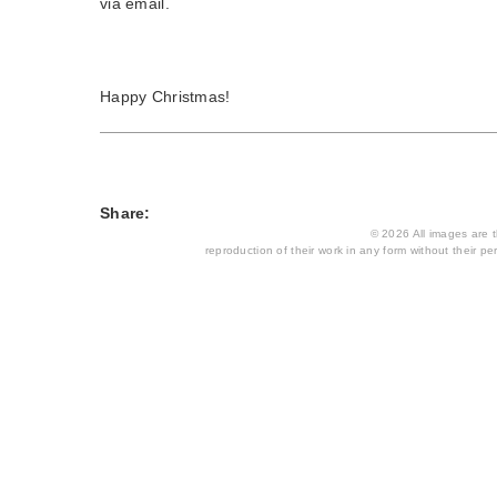
via email.
Happy Christmas!
Share:
© 2026 All images are th
reproduction of their work in any form without their per